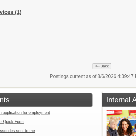
rvices
(1)
Postings current as of 8/6/2026 4:39:4
nts
Internal 
an application for employment
ir Quick Form
sscodes sent to me