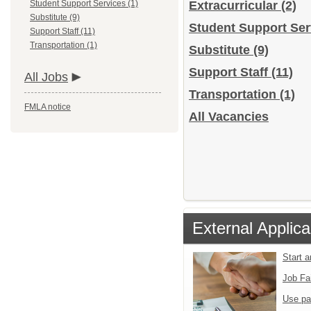
Student Support Services (1)
Extracurricular
(2)
Substitute (9)
Student Support Se
Support Staff (11)
Transportation (1)
Substitute
(9)
Support Staff
(11)
All Jobs
Transportation
(1)
FMLA notice
All Vacancies
External Applica
Start 
Job Fa
Use pa