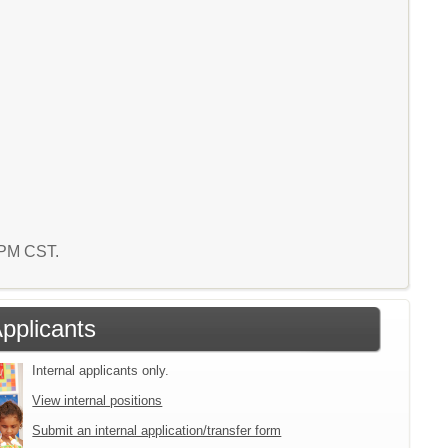
7 PM CST.
Applicants
Internal applicants only.
View internal positions
Submit an internal application/transfer form