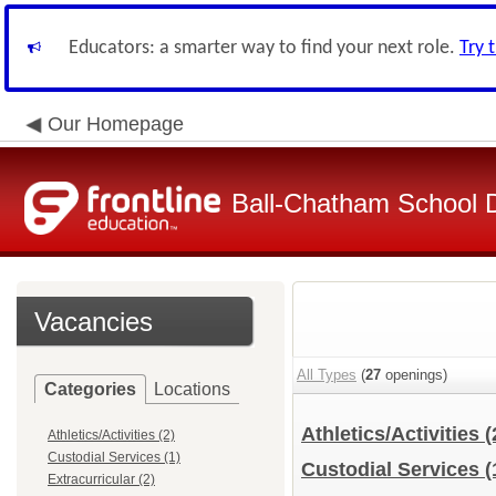
Educators: a smarter way to find your next role.
Try 
Our Homepage
Ball-Chatham School Di
Vacancies
All Types
(
27
openings)
Categories
Locations
Athletics/Activities
(
Athletics/Activities (2)
Custodial Services (1)
Custodial Services
(
Extracurricular (2)