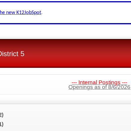
the new K12JobSpot
.
strict 5
--- Internal Postings ---
Openings as of 8/6/2026
2)
1)