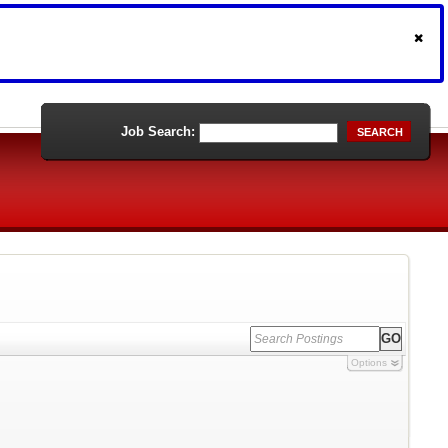
Job Search:
SEARCH
Options