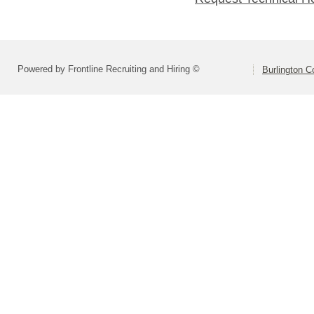
Powered by Frontline Recruiting and Hiring ©
Burlington C