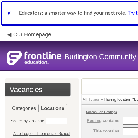
Educators: a smarter way to find your next role.
Try 
Our Homepage
Burlington Community 
Vacancies
All Types
» Having location:"Bu
Categories
Locations
Search Job Postings
Posting
contains:
Search by Zip Code:
Title
contains:
Aldo Leopold Intermediate School