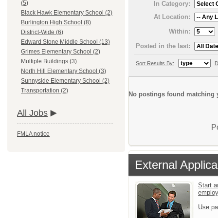
(5)
In Category:
Black Hawk Elementary School (2)
At Location:
Burlington High School (8)
Within:
District-Wide (6)
Edward Stone Middle School (13)
Posted in the last:
Grimes Elementary School (2)
Multiple Buildings (3)
Sort Results By:
D
North Hill Elementary School (3)
Sunnyside Elementary School (2)
Transportation (2)
No postings found matching y
All Jobs
P
FMLA notice
External Applica
Start a
emplo
Use pa