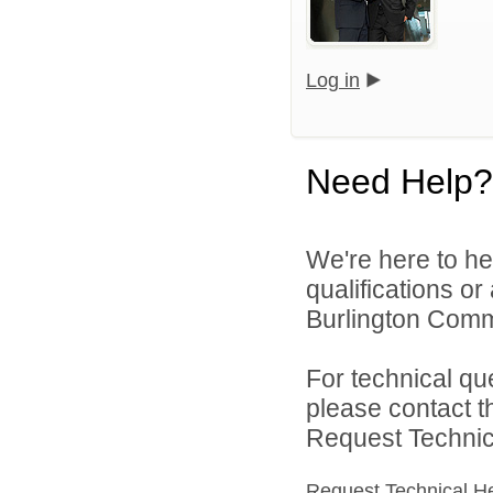
Log in
Need Help?
We're here to he
qualifications o
Burlington Commu
For technical qu
please contact t
Request Technica
Request Technical H