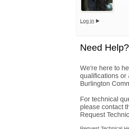
Log in
Need Help?
We're here to he
qualifications o
Burlington Commu
For technical qu
please contact t
Request Technica
Request Technical H