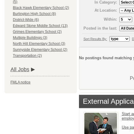
(5)
In Category:
Black Hawk Elementary School (2)
At Location:
Burlington High School (8)
Within:
District-Wide (6)
Edward Stone Middle School (13)
Posted in the last:
Grimes Elementary School (2)
Multiple Buildings (3)
Sort Results By:
D
North Hill Elementary School (3)
Sunnyside Elementary School (2)
Transportation (2)
No postings found matching y
All Jobs
P
FMLA notice
External Applica
Start a
emplo
Use pa