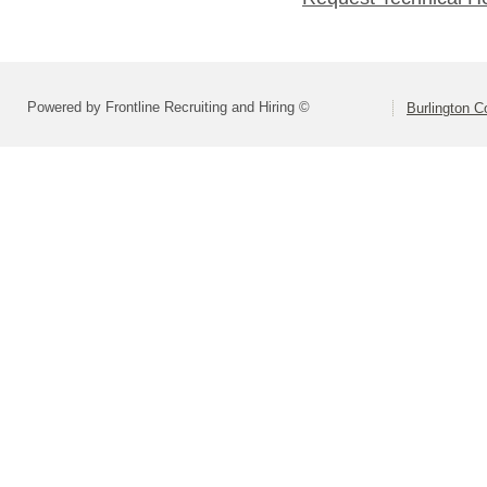
Powered by Frontline Recruiting and Hiring ©
Burlington C