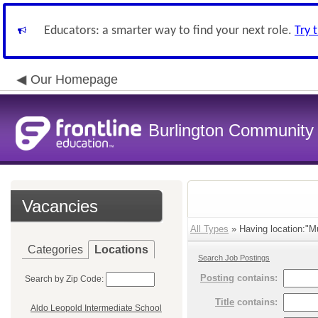
Educators: a smarter way to find your next role.
Try 
Our Homepage
Burlington Community 
Vacancies
All Types
» Having location:"Mu
Categories
Locations
Search Job Postings
Posting
contains:
Search by Zip Code:
Title
contains:
Aldo Leopold Intermediate School