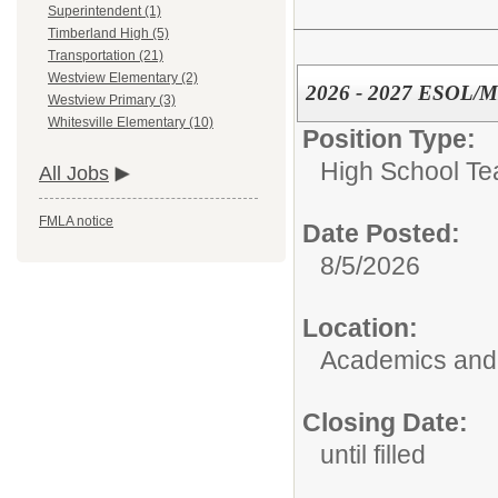
Superintendent (1)
Timberland High (5)
Transportation (21)
Westview Elementary (2)
2026 - 2027 ESOL/ML
Westview Primary (3)
Whitesville Elementary (10)
Position Type:
High School Te
All Jobs
FMLA notice
Date Posted:
8/5/2026
Location:
Academics and 
Closing Date:
until filled