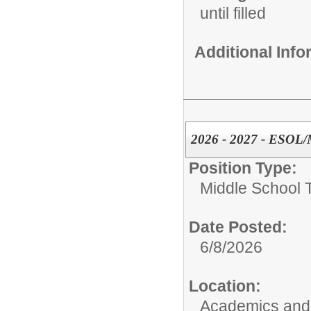
until filled
Additional Inf
2026 - 2027 - ESOL/
Position Type:
Middle School 
Date Posted:
6/8/2026
Location:
Academics and 