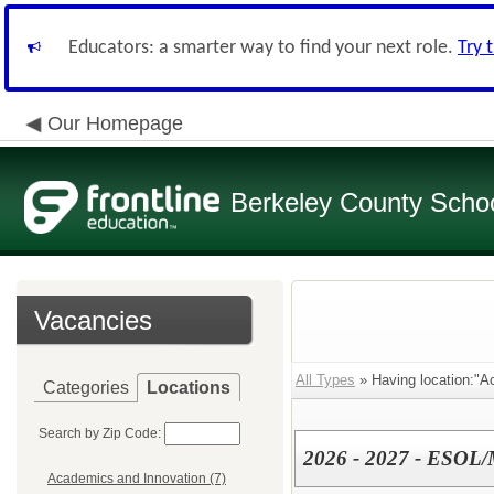
Educators: a smarter way to find your next role.
Try 
Our Homepage
Berkeley County School
Vacancies
All Types
» Having location:"A
Categories
Locations
Search by Zip Code:
2026 - 2027 - ESOL/
Academics and Innovation (7)