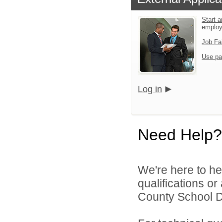
Start a
emplo
Job Fa
Use pa
Log in
Need Help?
We're here to he
qualifications o
County School Dis