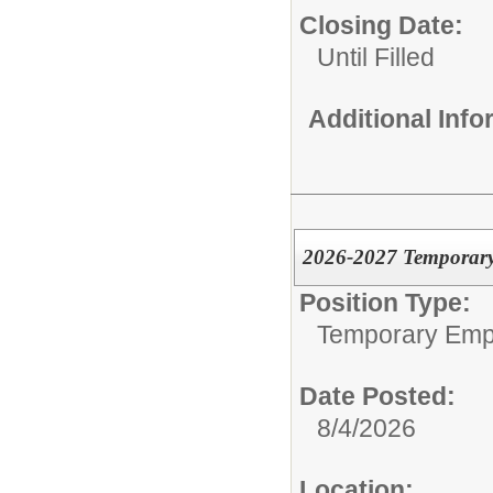
Closing Date:
Until Filled
Additional Inf
2026-2027 Temporary
Position Type:
Temporary Emp
Date Posted:
8/4/2026
Location: