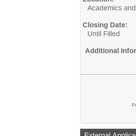
Academics and 
Closing Date:
Until Filled
Additional Inf
P
External Applica