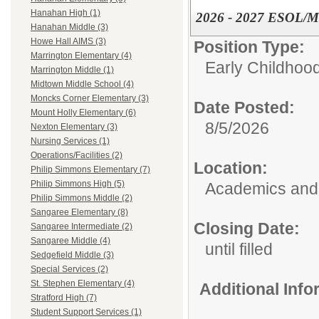
Hanahan High (1)
2026 - 2027 ESOL/ML 
Hanahan Middle (3)
Howe Hall AIMS (3)
Position Type:
Marrington Elementary (4)
Early Childhoo
Marrington Middle (1)
Midtown Middle School (4)
Moncks Corner Elementary (3)
Date Posted:
Mount Holly Elementary (6)
8/5/2026
Nexton Elementary (3)
Nursing Services (1)
Operations/Facilities (2)
Location:
Philip Simmons Elementary (7)
Philip Simmons High (5)
Academics and 
Philip Simmons Middle (2)
Sangaree Elementary (8)
Closing Date:
Sangaree Intermediate (2)
Sangaree Middle (4)
until filled
Sedgefield Middle (3)
Special Services (2)
St. Stephen Elementary (4)
Additional Inf
Stratford High (7)
Student Support Services (1)