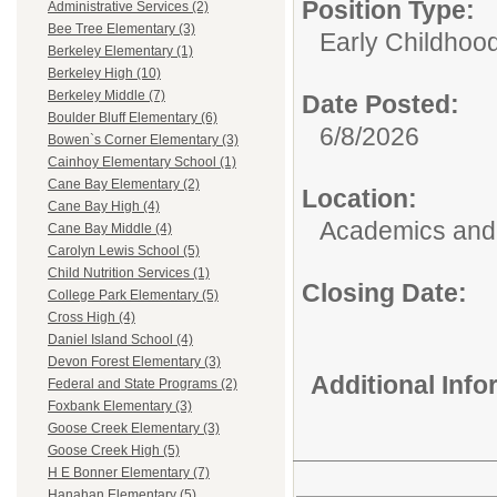
Position Type:
Administrative Services (2)
Bee Tree Elementary (3)
Early Childhoo
Berkeley Elementary (1)
Berkeley High (10)
Berkeley Middle (7)
Date Posted:
Boulder Bluff Elementary (6)
6/8/2026
Bowen`s Corner Elementary (3)
Cainhoy Elementary School (1)
Cane Bay Elementary (2)
Location:
Cane Bay High (4)
Academics and 
Cane Bay Middle (4)
Carolyn Lewis School (5)
Child Nutrition Services (1)
Closing Date:
College Park Elementary (5)
Cross High (4)
Daniel Island School (4)
Devon Forest Elementary (3)
Additional Inf
Federal and State Programs (2)
Foxbank Elementary (3)
Goose Creek Elementary (3)
Goose Creek High (5)
H E Bonner Elementary (7)
Hanahan Elementary (5)