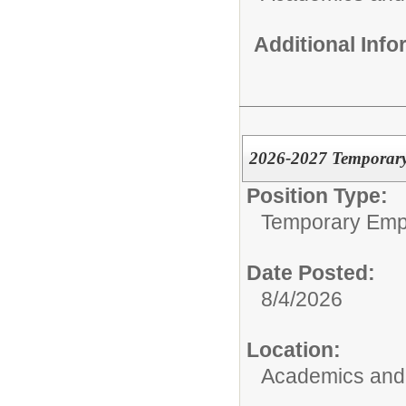
Additional Inf
2026-2027 Temporary 
Position Type:
Temporary Emp
Date Posted:
8/4/2026
Location:
Academics and 