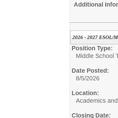
Additional Inf
2026 - 2027 ESOL/ML
Position Type:
Middle School 
Date Posted:
8/5/2026
Location:
Academics and 
Closing Date: