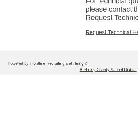
For technical qu
please contact t
Request Technica
Request Technical H
Powered by Frontline Recruiting and Hiring ©
Berkeley County School District