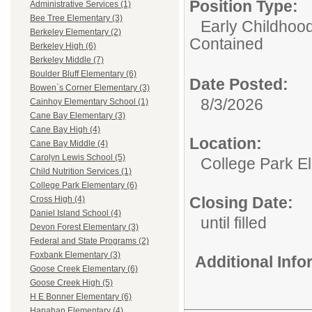
Position Type:
Administrative Services (1)
Bee Tree Elementary (3)
Early Childhoo
Berkeley Elementary (2)
Contained
Berkeley High (6)
Berkeley Middle (7)
Boulder Bluff Elementary (6)
Date Posted:
Bowen`s Corner Elementary (3)
8/3/2026
Cainhoy Elementary School (1)
Cane Bay Elementary (3)
Cane Bay High (4)
Location:
Cane Bay Middle (4)
Carolyn Lewis School (5)
College Park E
Child Nutrition Services (1)
College Park Elementary (6)
Closing Date:
Cross High (4)
Daniel Island School (4)
until filled
Devon Forest Elementary (3)
Federal and State Programs (2)
Foxbank Elementary (3)
Additional Inf
Goose Creek Elementary (6)
Goose Creek High (5)
H E Bonner Elementary (6)
Hanahan Elementary (4)