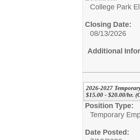
College Park E
Closing Date:
08/13/2026
Additional Inf
2026-2027 Temporary
$15.00 - $20.00/hr. 
Position Type:
Temporary Emp
Date Posted: