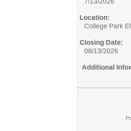
7/13/2026
Location:
College Park E
Closing Date:
08/13/2026
Additional Inf
Po