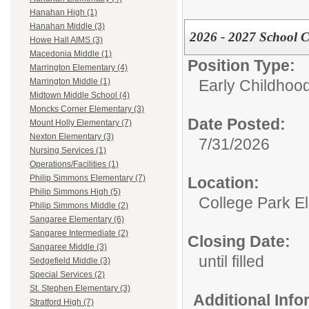
Hanahan High (1)
Hanahan Middle (3)
2026 - 2027 School 
Howe Hall AIMS (3)
Macedonia Middle (1)
Position Type:
Marrington Elementary (4)
Early Childhoo
Marrington Middle (1)
Midtown Middle School (4)
Moncks Corner Elementary (3)
Date Posted:
Mount Holly Elementary (7)
Nexton Elementary (3)
7/31/2026
Nursing Services (1)
Operations/Facilities (1)
Philip Simmons Elementary (7)
Location:
Philip Simmons High (5)
College Park E
Philip Simmons Middle (2)
Sangaree Elementary (6)
Sangaree Intermediate (2)
Closing Date:
Sangaree Middle (3)
until filled
Sedgefield Middle (3)
Special Services (2)
St. Stephen Elementary (3)
Additional Inf
Stratford High (7)