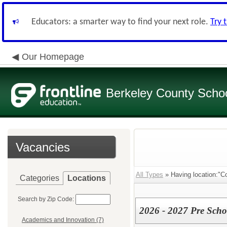
Educators: a smarter way to find your next role.
Try 
Our Homepage
Berkeley County School
Vacancies
All Types
» Having location:"Co
Categories
Locations
Search by Zip Code:
2026 - 2027 Pre Scho
Academics and Innovation (7)