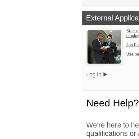
External Applica
Start a
emplo
Job Fa
Use pa
Log in
Need Help?
We're here to he
qualifications o