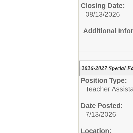
Closing Date:
08/13/2026
Additional Inf
2026-2027 Special E
Position Type:
Teacher Assista
Date Posted:
7/13/2026
Location: