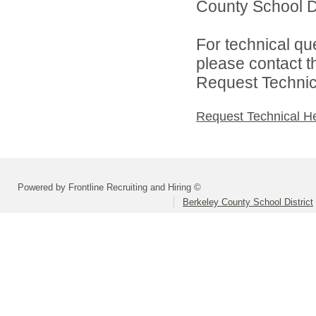
County School Dis
For technical qu
please contact t
Request Technica
Request Technical H
Powered by Frontline Recruiting and Hiring ©
Berkeley County School District