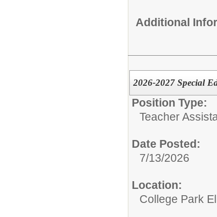
Additional Inf
2026-2027 Special E
Position Type:
Teacher Assista
Date Posted:
7/13/2026
Location:
College Park E