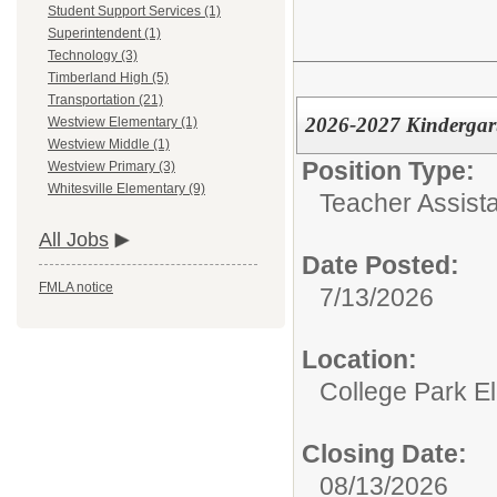
Student Support Services (1)
Superintendent (1)
Technology (3)
Timberland High (5)
Transportation (21)
2026-2027 Kindergart
Westview Elementary (1)
Westview Middle (1)
Position Type:
Westview Primary (3)
Whitesville Elementary (9)
Teacher Assista
All Jobs
Date Posted:
FMLA notice
7/13/2026
Location:
College Park E
Closing Date:
08/13/2026