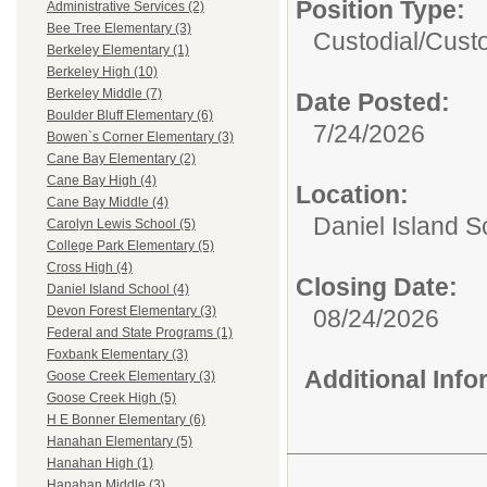
Position Type:
Administrative Services (2)
Bee Tree Elementary (3)
Custodial/
Cust
Berkeley Elementary (1)
Berkeley High (10)
Berkeley Middle (7)
Date Posted:
Boulder Bluff Elementary (6)
7/24/2026
Bowen`s Corner Elementary (3)
Cane Bay Elementary (2)
Cane Bay High (4)
Location:
Cane Bay Middle (4)
Daniel Island S
Carolyn Lewis School (5)
College Park Elementary (5)
Cross High (4)
Closing Date:
Daniel Island School (4)
Devon Forest Elementary (3)
08/24/2026
Federal and State Programs (1)
Foxbank Elementary (3)
Additional Inf
Goose Creek Elementary (3)
Goose Creek High (5)
H E Bonner Elementary (6)
Hanahan Elementary (5)
Hanahan High (1)
Hanahan Middle (3)