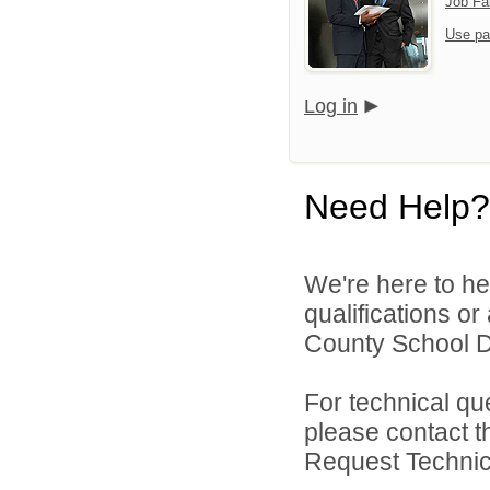
Job Fa
Use pa
Log in
Need Help?
We're here to he
qualifications o
County School Dis
For technical qu
please contact t
Request Technica