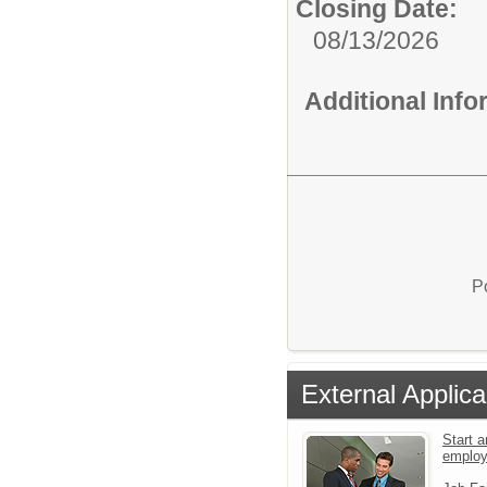
Closing Date:
08/13/2026
Additional Inf
P
External Applica
Start a
emplo