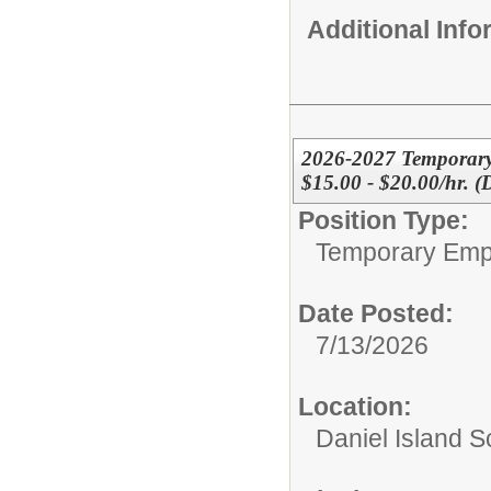
Additional Inf
2026-2027 Temporary
$15.00 - $20.00/hr. (
Position Type:
Temporary Emp
Date Posted:
7/13/2026
Location:
Daniel Island S