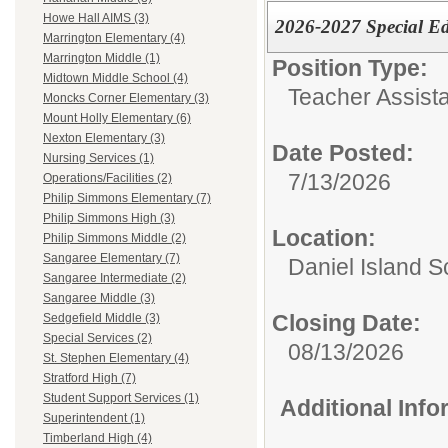
Howe Hall AIMS (3)
2026-2027 Special Ed
Marrington Elementary (4)
Marrington Middle (1)
Position Type:
Midtown Middle School (4)
Teacher Assista
Moncks Corner Elementary (3)
Mount Holly Elementary (6)
Nexton Elementary (3)
Date Posted:
Nursing Services (1)
7/13/2026
Operations/Facilities (2)
Philip Simmons Elementary (7)
Philip Simmons High (3)
Location:
Philip Simmons Middle (2)
Sangaree Elementary (7)
Daniel Island S
Sangaree Intermediate (2)
Sangaree Middle (3)
Closing Date:
Sedgefield Middle (3)
Special Services (2)
08/13/2026
St. Stephen Elementary (4)
Stratford High (7)
Student Support Services (1)
Additional Inf
Superintendent (1)
Timberland High (4)