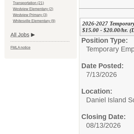
Transportation (21)
Westview Elementary (2)
Westview Primary (3)
Whitesville Elementary (9)
2026-2027 Temporary
$15.00 - $20.00/hr. (
All Jobs
Position Type:
Temporary Emp
FMLA notice
Date Posted:
7/13/2026
Location:
Daniel Island S
Closing Date:
08/13/2026