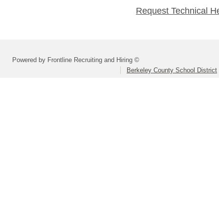
Request Technical H
Powered by Frontline Recruiting and Hiring ©
Berkeley County School District