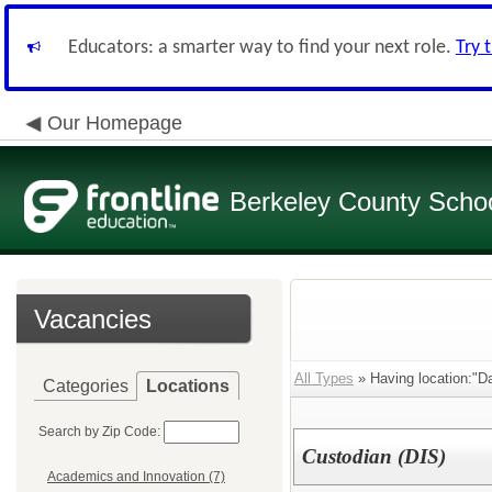
Educators: a smarter way to find your next role.
Try 
Our Homepage
Berkeley County School
Vacancies
All Types
» Having location:"Da
Categories
Locations
Search by Zip Code:
Custodian (DIS)
Academics and Innovation (7)