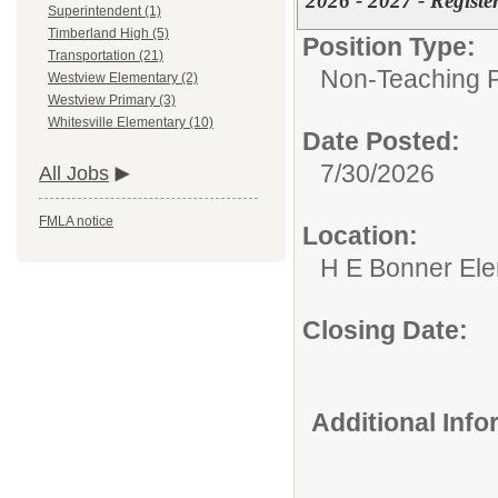
2026 - 2027 - Regist
Superintendent (1)
Timberland High (5)
Position Type:
Transportation (21)
Non-Teaching P
Westview Elementary (2)
Westview Primary (3)
Whitesville Elementary (10)
Date Posted:
7/30/2026
All Jobs
FMLA notice
Location:
H E Bonner El
Closing Date:
Additional Inf