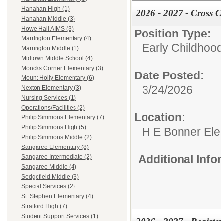
Hanahan High (1)
2026 - 2027 - Cross C
Hanahan Middle (3)
Howe Hall AIMS (3)
Position Type:
Marrington Elementary (4)
Early Childhoo
Marrington Middle (1)
Midtown Middle School (4)
Moncks Corner Elementary (3)
Date Posted:
Mount Holly Elementary (6)
3/24/2026
Nexton Elementary (3)
Nursing Services (1)
Operations/Facilities (2)
Location:
Philip Simmons Elementary (7)
Philip Simmons High (5)
H E Bonner El
Philip Simmons Middle (2)
Sangaree Elementary (8)
Additional Inf
Sangaree Intermediate (2)
Sangaree Middle (4)
Sedgefield Middle (3)
Special Services (2)
St. Stephen Elementary (4)
Stratford High (7)
Student Support Services (1)