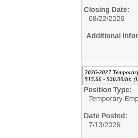
Closing Date:
08/22/2026
Additional Inf
2026-2027 Temporary
$15.00 - $20.00/hr. 
Position Type:
Temporary Emp
Date Posted:
7/13/2026