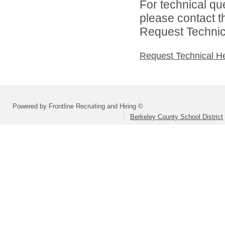
For technical qu
please contact t
Request Technica
Request Technical H
Powered by Frontline Recruiting and Hiring ©
Berkeley County School District