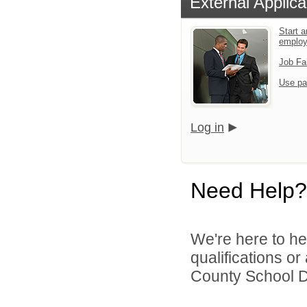
External Applica
Start a
emplo
Job Fa
Use pa
Log in
Need Help?
We're here to he
qualifications o
County School Dis