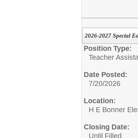
2026-2027 Special Ed
Position Type:
Teacher Assista
Date Posted:
7/20/2026
Location:
H E Bonner El
Closing Date:
Until Filled