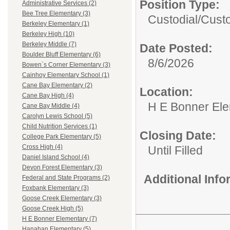
Position Type:
Administrative Services (2)
Bee Tree Elementary (3)
Custodial/
Cust
Berkeley Elementary (1)
Berkeley High (10)
Berkeley Middle (7)
Date Posted:
Boulder Bluff Elementary (6)
8/6/2026
Bowen`s Corner Elementary (3)
Cainhoy Elementary School (1)
Cane Bay Elementary (2)
Location:
Cane Bay High (4)
H E Bonner El
Cane Bay Middle (4)
Carolyn Lewis School (5)
Child Nutrition Services (1)
Closing Date:
College Park Elementary (5)
Cross High (4)
Until Filled
Daniel Island School (4)
Devon Forest Elementary (3)
Additional Inf
Federal and State Programs (2)
Foxbank Elementary (3)
Goose Creek Elementary (3)
Goose Creek High (5)
H E Bonner Elementary (7)
Hanahan Elementary (5)