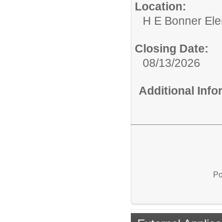
Location:
H E Bonner El
Closing Date:
08/13/2026
Additional Inf
Po