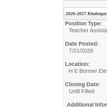
2026-2027 Kindergart
Position Type:
Teacher Assista
Date Posted:
7/21/2026
Location:
H E Bonner El
Closing Date:
Until Filled
Additional Inf