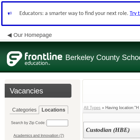
Educators: a smarter way to find your next role.
Try 
Our Homepage
Berkeley County School
Vacancies
All Types
» Having location:"H
Categories
Locations
Search by Zip Code:
Custodian (HBE)
Academics and Innovation (7)