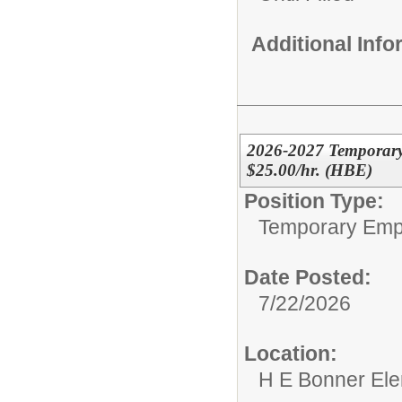
Additional Inf
2026-2027 Temporary 
$25.00/hr. (HBE)
Position Type:
Temporary Emp
Date Posted:
7/22/2026
Location:
H E Bonner El