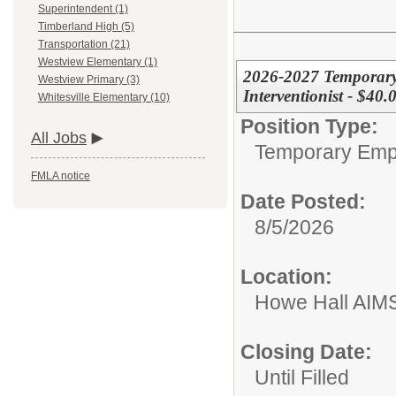
Superintendent (1)
Timberland High (5)
Transportation (21)
Westview Elementary (1)
2026-2027 Temporary 
Westview Primary (3)
Interventionist - $40
Whitesville Elementary (10)
Position Type:
All Jobs
Temporary Emp
FMLA notice
Date Posted:
8/5/2026
Location:
Howe Hall AIM
Closing Date:
Until Filled