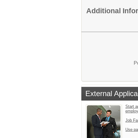
Additional Inf
P
External Applica
Start a
emplo
Job Fa
Use pa