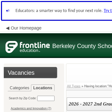
Educators: a smarter way to find your next role.
Try 
Our Homepage
Berkeley County School
Vacancies
All Types
» Having location:"H
Categories
Locations
Search by Zip Code:
2026 - 2027 2nd Gra
Academics and Innovation (7)