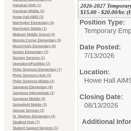
2026-2027 Temporary
Hanahan High (1)
$15.00 - $20.00/hr. 
Hanahan Middle (3)
Howe Hall AIMS (3)
Position Type:
Marrington Elementary (4)
Marrington Middle (1)
Temporary Emp
Midtown Middle School (4)
Moncks Corner Elementary (3)
Date Posted:
Mount Holly Elementary (6)
Nexton Elementary (3)
7/13/2026
Nursing Services (1)
Operations/Facilities (2)
Philip Simmons Elementary (7)
Location:
Philip Simmons High (5)
Howe Hall AIM
Philip Simmons Middle (2)
Sangaree Elementary (8)
Sangaree Intermediate (2)
Closing Date:
Sangaree Middle (3)
08/13/2026
Sedgefield Middle (3)
Special Services (2)
St. Stephen Elementary (4)
Additional Inf
Stratford High (7)
Student Support Services (1)