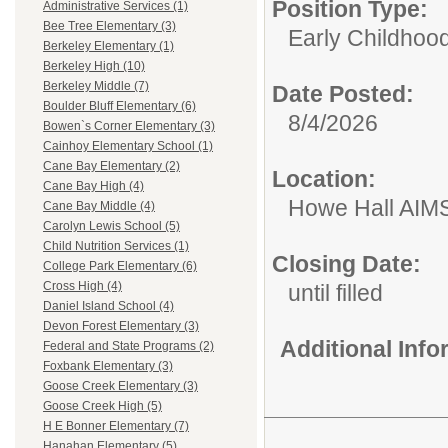
Position Type:
Administrative Services (1)
Bee Tree Elementary (3)
Early Childhoo
Berkeley Elementary (1)
Berkeley High (10)
Berkeley Middle (7)
Date Posted:
Boulder Bluff Elementary (6)
8/4/2026
Bowen`s Corner Elementary (3)
Cainhoy Elementary School (1)
Cane Bay Elementary (2)
Location:
Cane Bay High (4)
Howe Hall AIM
Cane Bay Middle (4)
Carolyn Lewis School (5)
Child Nutrition Services (1)
Closing Date:
College Park Elementary (6)
Cross High (4)
until filled
Daniel Island School (4)
Devon Forest Elementary (3)
Additional Inf
Federal and State Programs (2)
Foxbank Elementary (3)
Goose Creek Elementary (3)
Goose Creek High (5)
H E Bonner Elementary (7)
Hanahan Elementary (5)