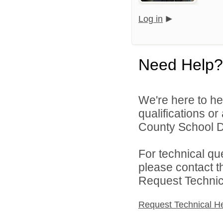
Log in
Need Help?
We're here to he
qualifications o
County School Dis
For technical qu
please contact t
Request Technica
Request Technical H