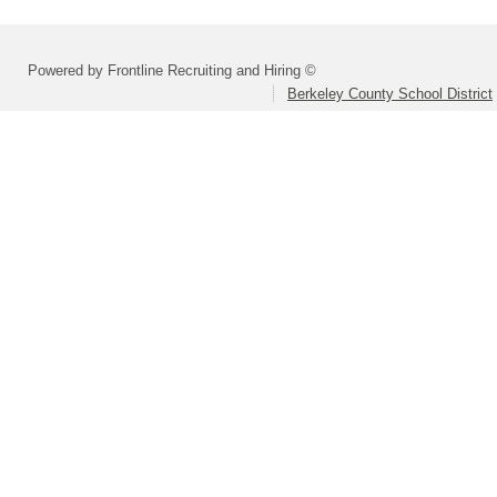
Powered by Frontline Recruiting and Hiring ©
Berkeley County School District