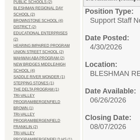
PUBLIC SCHOOLS (2)
BLESHMAN REGIONAL DAY
Position Type:
SCHOOL (2)
Support Staff N
BROWNSTONE SCHOOL (4)
DISTRICT (2)
EDUCATIONAL ENTERPRISES
Date Posted:
(2)
4/30/2026
HEARING IMPAIRED PROGRAM
UNION STREET SCHOOL (2)
MAHWAH ABA PROGRAM (2)
Location:
NEW BRIDGES MIDDLE/HIGH
SCHOOL (4)
BLESHMAN RE
SADDLE RIVER WONDER (1)
STEPPING STONES (1)
Date Available:
THE DELTA PROGRAM (1)
TRI-VALLEY
06/26/2026
PROGRAM/BERGENFIELD
BROWN (1)
TRI-VALLEY
Closing Date:
PROGRAM/BERGENFIELD
08/07/2026
FRANKLIN (2)
TRI-VALLEY
PROGRAM/BERGENFIELD HS (1)