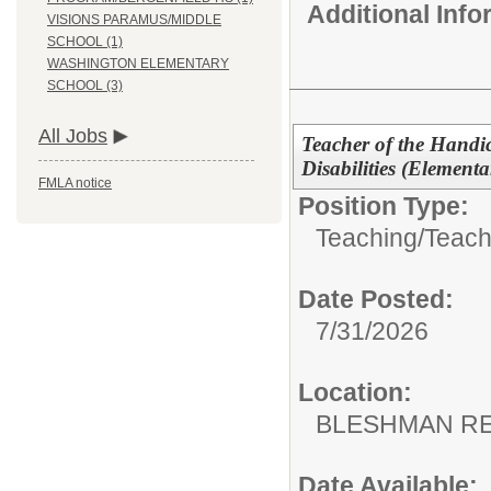
Additional Inf
VISIONS PARAMUS/MIDDLE
SCHOOL (1)
WASHINGTON ELEMENTARY
SCHOOL (3)
All Jobs
Teacher of the Handi
Disabilities (Elementa
FMLA notice
Position Type:
Teaching/
Teach
Date Posted:
7/31/2026
Location:
BLESHMAN RE
Date Available: