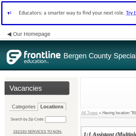
Educators: a smarter way to find your next role.
Try 
Our Homepage
Bergen County Special 
Vacancies
Categories
Locations
All Types
» Having location
Search by Zip Code:
192/193 SERVICES TO NON-
1:1 Assistant (Multiple