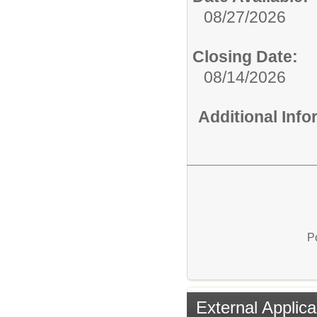
08/27/2026
Closing Date:
08/14/2026
Additional Inf
P
External Applica