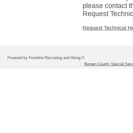
please contact t
Request Technica
Request Technical H
Powered by Frontline Recruiting and Hiring ©
Bergen County Special Servi