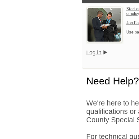
Start a
emplo
Job Fa
Use pa
Log in
Need Help?
We're here to he
qualifications o
County Special Se
For technical qu