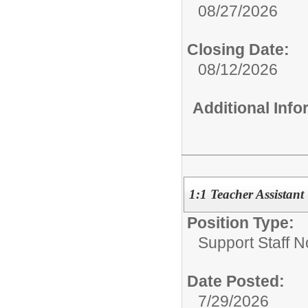
08/27/2026
Closing Date:
08/12/2026
Additional Inf
1:1 Teacher Assistant
Position Type:
Support Staff N
Date Posted:
7/29/2026