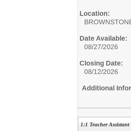
Location:
BROWNSTONE
Date Available:
08/27/2026
Closing Date:
08/12/2026
Additional Inf
1:1 Teacher Assistant