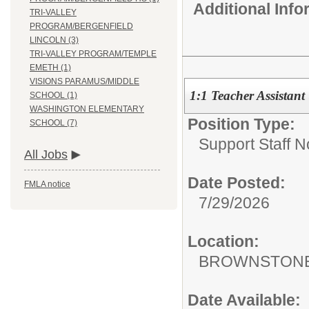
Additional Inf
TRI-VALLEY
PROGRAM/BERGENFIELD
LINCOLN (3)
TRI-VALLEY PROGRAM/TEMPLE
EMETH (1)
VISIONS PARAMUS/MIDDLE
1:1 Teacher Assistant
SCHOOL (1)
WASHINGTON ELEMENTARY
Position Type:
SCHOOL (7)
Support Staff N
All Jobs
Date Posted:
FMLA notice
7/29/2026
Location:
BROWNSTONE
Date Available: