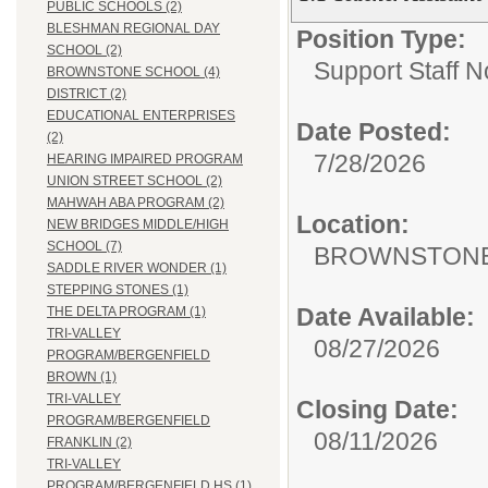
PUBLIC SCHOOLS (2)
BLESHMAN REGIONAL DAY
Position Type:
SCHOOL (2)
Support Staff N
BROWNSTONE SCHOOL (4)
DISTRICT (2)
EDUCATIONAL ENTERPRISES
Date Posted:
(2)
7/28/2026
HEARING IMPAIRED PROGRAM
UNION STREET SCHOOL (2)
MAHWAH ABA PROGRAM (2)
Location:
NEW BRIDGES MIDDLE/HIGH
SCHOOL (7)
BROWNSTONE
SADDLE RIVER WONDER (1)
STEPPING STONES (1)
Date Available:
THE DELTA PROGRAM (1)
TRI-VALLEY
08/27/2026
PROGRAM/BERGENFIELD
BROWN (1)
TRI-VALLEY
Closing Date:
PROGRAM/BERGENFIELD
08/11/2026
FRANKLIN (2)
TRI-VALLEY
PROGRAM/BERGENFIELD HS (1)