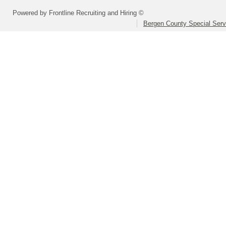
Powered by Frontline Recruiting and Hiring ©
Bergen County Special Servi