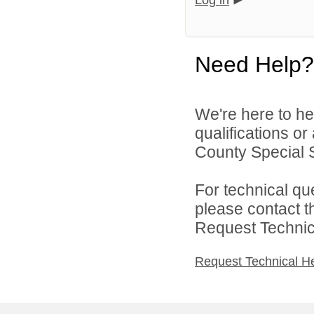
Log in
Need Help?
We're here to he
qualifications o
County Special Se
For technical qu
please contact t
Request Technica
Request Technical H