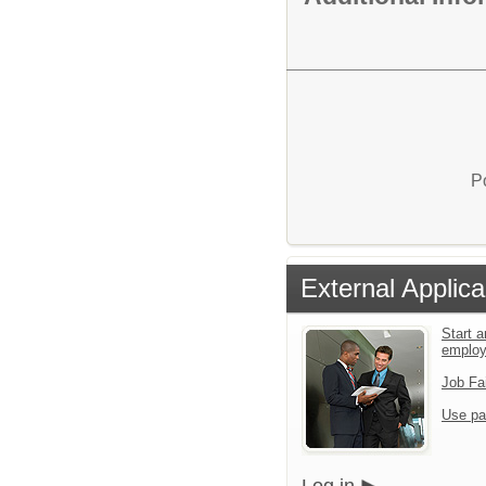
P
External Applica
Start a
emplo
Job Fa
Use pa