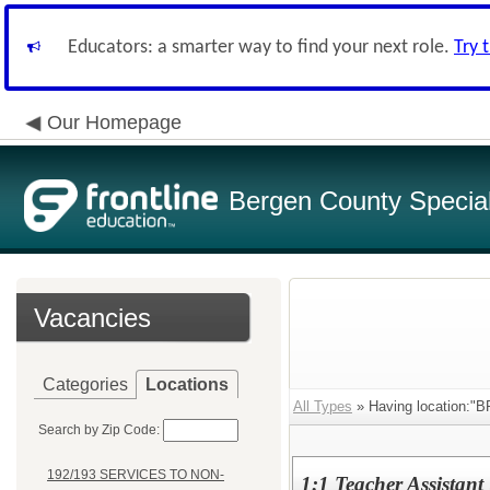
Educators: a smarter way to find your next role.
Try 
Our Homepage
Bergen County Special 
Vacancies
Categories
Locations
All Types
» Having location
Search by Zip Code:
192/193 SERVICES TO NON-
1:1 Teacher Assistant