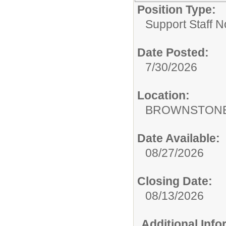
Position Type:
Support Staff N
Date Posted:
7/30/2026
Location:
BROWNSTONE
Date Available:
08/27/2026
Closing Date:
08/13/2026
Additional Inf