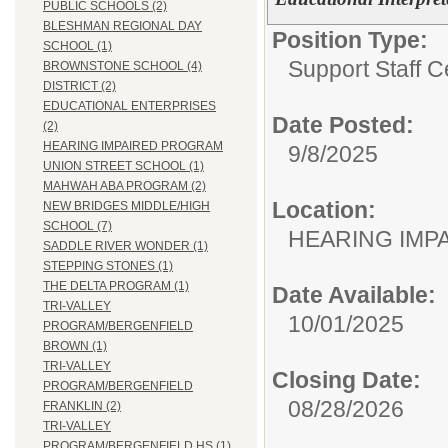
PUBLIC SCHOOLS (2)
BLESHMAN REGIONAL DAY
Position Type:
SCHOOL (1)
Support Staff Ce
BROWNSTONE SCHOOL (4)
DISTRICT (2)
EDUCATIONAL ENTERPRISES
Date Posted:
(2)
HEARING IMPAIRED PROGRAM
9/8/2025
UNION STREET SCHOOL (1)
MAHWAH ABA PROGRAM (2)
Location:
NEW BRIDGES MIDDLE/HIGH
SCHOOL (7)
HEARING IMP
SADDLE RIVER WONDER (1)
STEPPING STONES (1)
THE DELTA PROGRAM (1)
Date Available:
TRI-VALLEY
10/01/2025
PROGRAM/BERGENFIELD
BROWN (1)
TRI-VALLEY
Closing Date:
PROGRAM/BERGENFIELD
08/28/2026
FRANKLIN (2)
TRI-VALLEY
PROGRAM/BERGENFIELD HS (1)