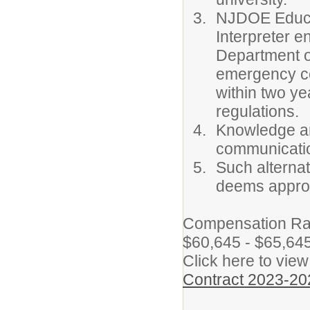
NJDOE Educat
Interpreter 
Department o
emergency cert
within two y
regulations.
Knowledge an
communicatio
Such alternat
deems approp
Compensation Rate
$60,645 - $65,645 
Click here to view
Contract 2023-20