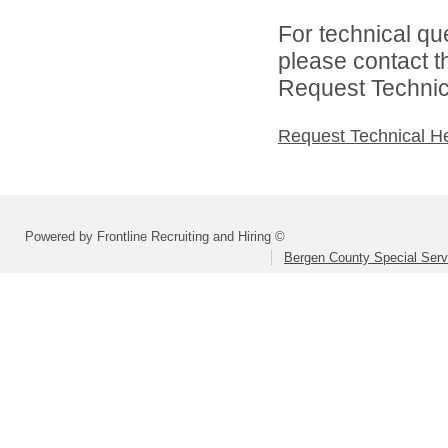
For technical qu
please contact t
Request Technica
Request Technical H
Powered by Frontline Recruiting and Hiring ©
Bergen County Special Servi