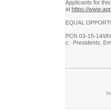
Applicants for thi
at
https://www.app
EQUAL OPPORTU
PCN 03-15-14/dh
c: Presidents, E
Po