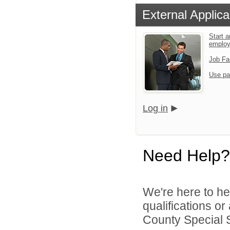
External Applica
Start a
emplo
Job Fa
Use pa
Log in
Need Help?
We're here to he
qualifications o
County Special Se