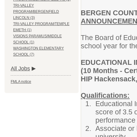
TRI-VALLEY
BERGEN COUNT
PROGRAM/BERGENFIELD
LINCOLN (3)
ANNOUNCEMENT
TRI-VALLEY PROGRAM/TEMPLE
EMETH (1)
The Board of Educ
VISIONS PARAMUS/MIDDLE
SCHOOL (1)
school year for th
WASHINGTON ELEMENTARY
SCHOOL (7)
EDUCATIONAL 
All Jobs
(10 Months - Cert
HIP Hackensack, 
FMLA notice
Qualifications:
Educational 
score of 3.5
performance s
Associate or 
university.