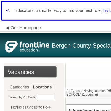
Educators: a smarter way to find your next role.
Try 
Our Homepage
Bergen County Special 
Vacancies
Categories
Locations
All Types
» Having location
SCHOOL" (
1
opening)
Search by Zip Code:
192/193 SERVICES TO NON-
Educational Interpret