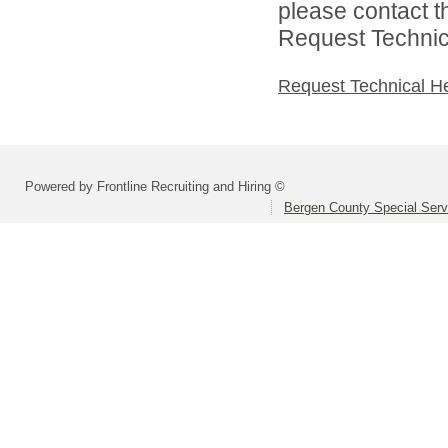
please contact t
Request Technica
Request Technical H
Powered by Frontline Recruiting and Hiring ©
Bergen County Special Servi