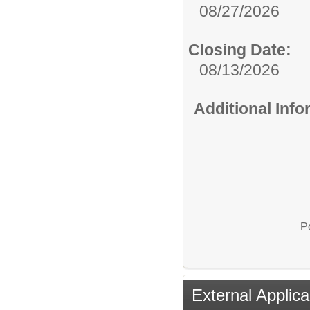
08/27/2026
Closing Date:
08/13/2026
Additional Inf
P
External Applica