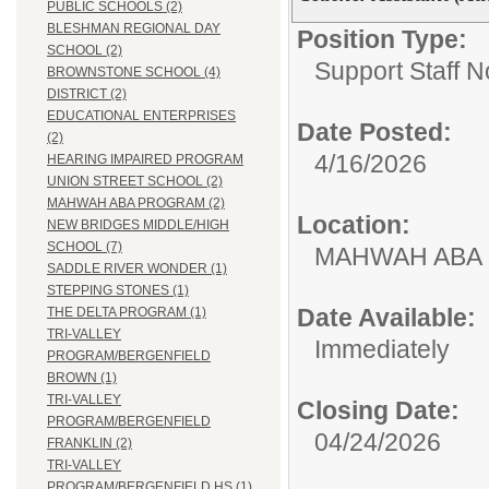
PUBLIC SCHOOLS (2)
BLESHMAN REGIONAL DAY
Position Type:
SCHOOL (2)
Support Staff N
BROWNSTONE SCHOOL (4)
DISTRICT (2)
EDUCATIONAL ENTERPRISES
Date Posted:
(2)
4/16/2026
HEARING IMPAIRED PROGRAM
UNION STREET SCHOOL (2)
MAHWAH ABA PROGRAM (2)
Location:
NEW BRIDGES MIDDLE/HIGH
SCHOOL (7)
MAHWAH ABA
SADDLE RIVER WONDER (1)
STEPPING STONES (1)
Date Available:
THE DELTA PROGRAM (1)
TRI-VALLEY
Immediately
PROGRAM/BERGENFIELD
BROWN (1)
TRI-VALLEY
Closing Date:
PROGRAM/BERGENFIELD
04/24/2026
FRANKLIN (2)
TRI-VALLEY
PROGRAM/BERGENFIELD HS (1)