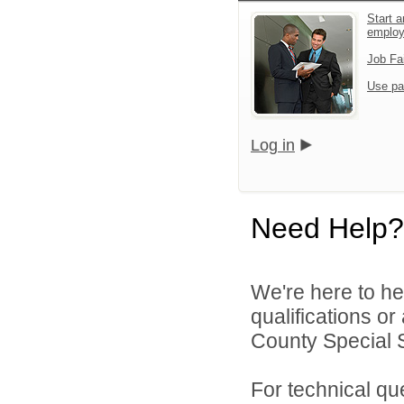
Start a
emplo
Job Fa
Use pa
Log in
Need Help?
We're here to he
qualifications o
County Special Se
For technical qu