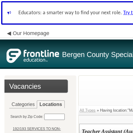
Educators: a smarter way to find your next role.
Try 
Our Homepage
Bergen County Special 
Vacancies
Categories
Locations
All Types
» Having location
Search by Zip Code:
192/193 SERVICES TO NON-
Teacher Assistant (Au