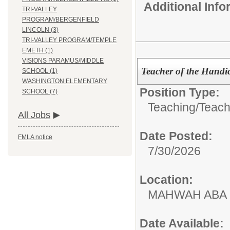
Additional Inf
TRI-VALLEY
PROGRAM/BERGENFIELD
LINCOLN (3)
TRI-VALLEY PROGRAM/TEMPLE
EMETH (1)
VISIONS PARAMUS/MIDDLE
Teacher of the Handi
SCHOOL (1)
WASHINGTON ELEMENTARY
Position Type:
SCHOOL (7)
Teaching/
Teach
All Jobs
Date Posted:
FMLA notice
7/30/2026
Location:
MAHWAH ABA
Date Available: