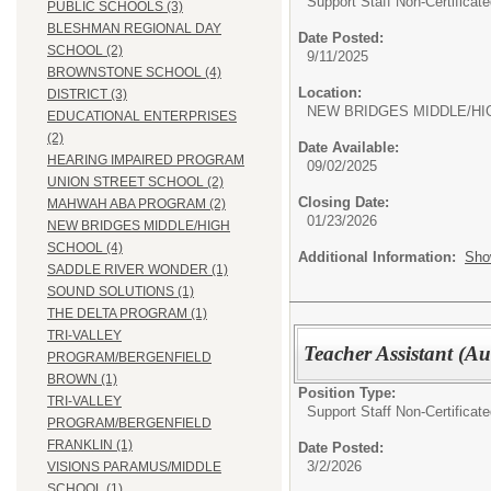
Support Staff Non-Certificate
PUBLIC SCHOOLS (3)
BLESHMAN REGIONAL DAY
Date Posted:
SCHOOL (2)
9/11/2025
BROWNSTONE SCHOOL (4)
Location:
DISTRICT (3)
NEW BRIDGES MIDDLE/HI
EDUCATIONAL ENTERPRISES
(2)
Date Available:
HEARING IMPAIRED PROGRAM
09/02/2025
UNION STREET SCHOOL (2)
Closing Date:
MAHWAH ABA PROGRAM (2)
01/23/2026
NEW BRIDGES MIDDLE/HIGH
SCHOOL (4)
Additional Information:
Sho
SADDLE RIVER WONDER (1)
SOUND SOLUTIONS (1)
THE DELTA PROGRAM (1)
TRI-VALLEY
Teacher Assistant (Au
PROGRAM/BERGENFIELD
BROWN (1)
Position Type:
TRI-VALLEY
Support Staff Non-Certificate
PROGRAM/BERGENFIELD
FRANKLIN (1)
Date Posted:
3/2/2026
VISIONS PARAMUS/MIDDLE
SCHOOL (1)