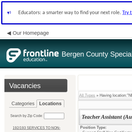
Educators: a smarter way to find your next role.
Try 
Our Homepage
Bergen County Special 
Vacancies
All Types
» Having location
Categories
Locations
Search by Zip Code:
Teacher Assistant (Au
Position Type:
192/193 SERVICES TO NON-