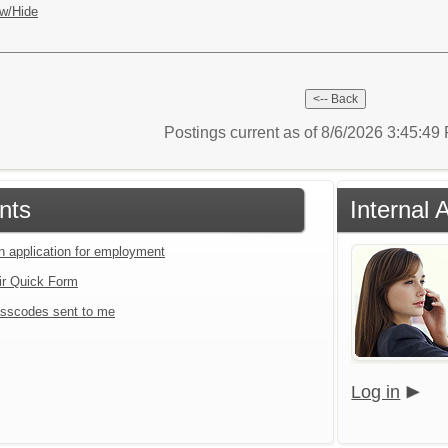
w/Hide
Postings current as of 8/6/2026 3:45:4
nts
Internal 
an application for employment
ir Quick Form
sscodes sent to me
Log in