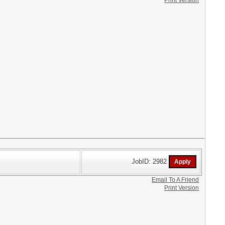
Print Version
JobID: 2982
Email To A Friend
Print Version