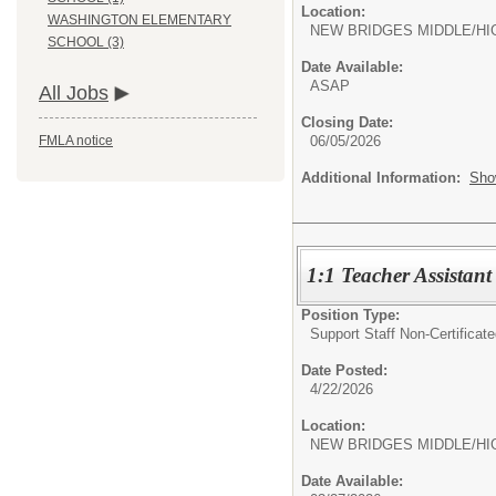
Location:
WASHINGTON ELEMENTARY
NEW BRIDGES MIDDLE/HI
SCHOOL (3)
Date Available:
ASAP
All Jobs
Closing Date:
06/05/2026
FMLA notice
Additional Information:
Sho
1:1 Teacher Assistant
Position Type:
Support Staff Non-Certificate
Date Posted:
4/22/2026
Location:
NEW BRIDGES MIDDLE/HI
Date Available: