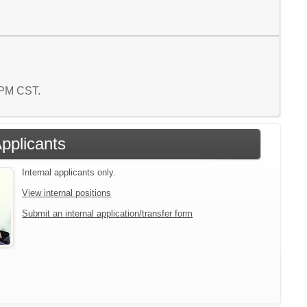
9 PM CST.
Applicants
Internal applicants only.
View internal positions
Submit an internal application/transfer form