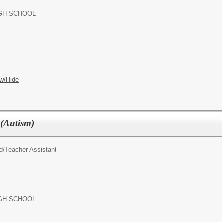
GH SCHOOL
w/Hide
 (Autism)
d/
Teacher Assistant
GH SCHOOL