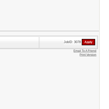
JobID: 3078
Email To A Friend
Print Version