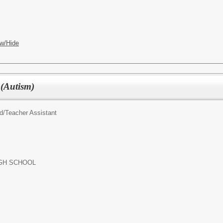
w/Hide
 (Autism)
d/
Teacher Assistant
GH SCHOOL