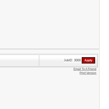
JobID: 3000
Email To A Friend
Print Version