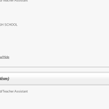
d/
Teacher Assistant
GH SCHOOL
w/Hide
tism)
d/
Teacher Assistant