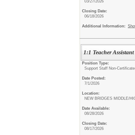
03/27/2026
Closing Date:
06/18/2026
Additional Information:
Sho
1:1 Teacher Assistant
Position Type:
Support Staff Non-Certificate
Date Posted:
7/1/2026
Location:
NEW BRIDGES MIDDLE/HI
Date Available:
08/28/2026
Closing Date:
08/17/2026