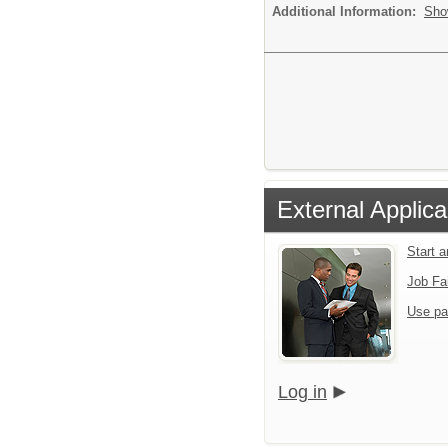
Additional Information:
Sho
External Applica
Start 
Job Fa
Use pa
Log in