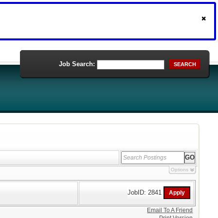
Job Search:
SEARCH
Options
JobID: 2841
Email To A Friend