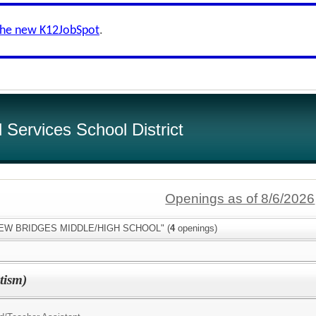
the new K12JobSpot
.
Services School District
Openings as of 8/6/2026
:"NEW BRIDGES MIDDLE/HIGH SCHOOL" (
4
openings)
tism)