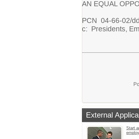
AN EQUAL OPPO
PCN
04-66-02/d
c: Presidents, E
Po
External Applica
Start a
emplo