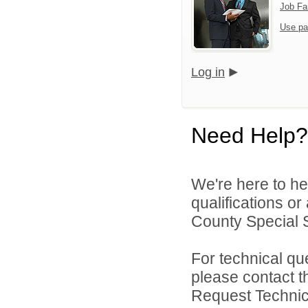
Job Fa
Use pa
Log in
Need Help?
We're here to he
qualifications o
County Special Se
For technical qu
please contact t
Request Technica