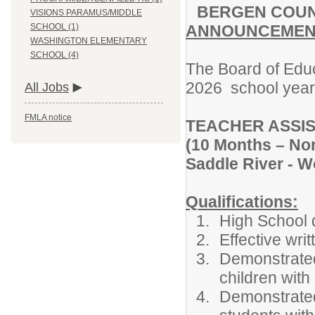
BERGEN
COU
VISIONS PARAMUS/MIDDLE
ANNOUNCEMENT
SCHOOL (1)
WASHINGTON ELEMENTARY
SCHOOL (4)
The Board of Educ
2026 school year f
All Jobs
FMLA notice
TEACHER ASSIS
(10 Months – Non
Saddle River - 
Qualifications
:
High School 
Effective wri
Demonstrated 
children with 
Demonstrated