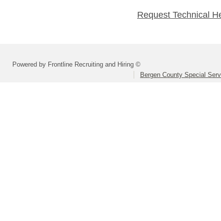
Request Technical H
Powered by Frontline Recruiting and Hiring ©
Bergen County Special Servi