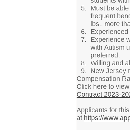
students with 
Must be able 
frequent bendi
lbs., more th
Experienced c
Experience wo
with Autism u
preferred.
Willing and a
New Jersey re
Compensation Ra
Click here to view
Contract 2023-20
Applicants for thi
at
https://www.ap