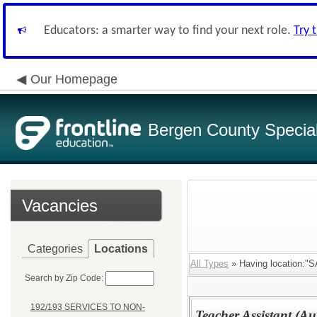
Educators: a smarter way to find your next role.
Try 
Our Homepage
Bergen County Special 
Vacancies
Categories
Locations
All Types
» Having location:
Search by Zip Code:
192/193 SERVICES TO NON-
Teacher Assistant (Au