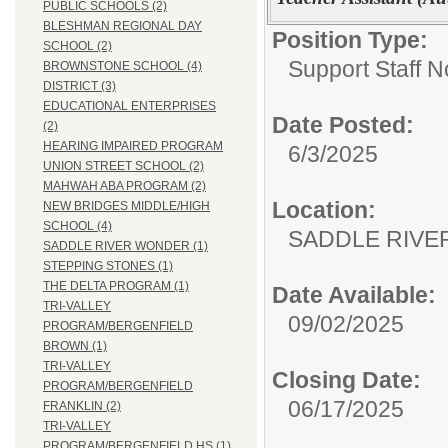
PUBLIC SCHOOLS (2)
BLESHMAN REGIONAL DAY
Position Type:
SCHOOL (2)
Support Staff N
BROWNSTONE SCHOOL (4)
DISTRICT (3)
EDUCATIONAL ENTERPRISES
Date Posted:
(2)
HEARING IMPAIRED PROGRAM
6/3/2025
UNION STREET SCHOOL (2)
MAHWAH ABA PROGRAM (2)
Location:
NEW BRIDGES MIDDLE/HIGH
SCHOOL (4)
SADDLE RIV
SADDLE RIVER WONDER (1)
STEPPING STONES (1)
THE DELTA PROGRAM (1)
Date Available:
TRI-VALLEY
09/02/2025
PROGRAM/BERGENFIELD
BROWN (1)
TRI-VALLEY
Closing Date:
PROGRAM/BERGENFIELD
06/17/2025
FRANKLIN (2)
TRI-VALLEY
PROGRAM/BERGENFIELD HS (1)