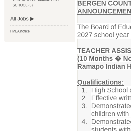
BERGEN COUNT
SCHOOL (3)
ANNOUNCEMENT
All Jobs
The Board of Educ
FMLA notice
2027 school year f
TEACHER ASSIS
(10 Months � No
Ramapo Indian Hi
Qualifications:
High School 
Effective wri
Demonstrated 
children with 
Demonstrated
students with 