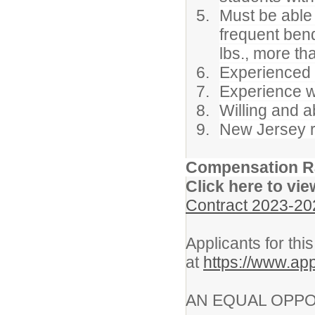
Must be able 
frequent bendi
lbs., more th
Experienced c
Experience wo
Willing and a
New Jersey re
Compensation R
Click here to vie
Contract 2023-20
Applicants for thi
at
https://www.ap
AN EQUAL OPPO