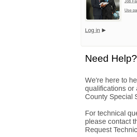
Job Fa
Use pa
Log in
Need Help?
We're here to he
qualifications o
County Special Se
For technical qu
please contact t
Request Technica