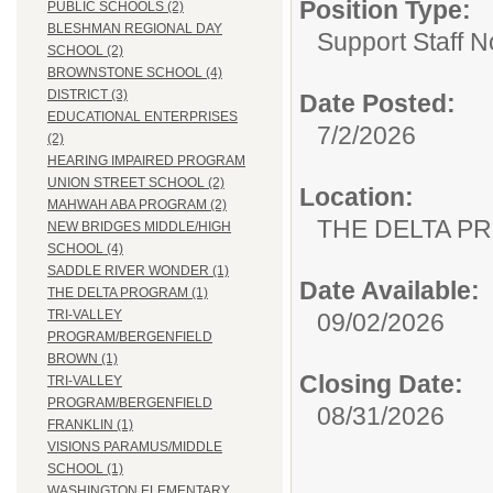
Position Type:
PUBLIC SCHOOLS (2)
BLESHMAN REGIONAL DAY
Support Staff N
SCHOOL (2)
BROWNSTONE SCHOOL (4)
DISTRICT (3)
Date Posted:
EDUCATIONAL ENTERPRISES
7/2/2026
(2)
HEARING IMPAIRED PROGRAM
UNION STREET SCHOOL (2)
Location:
MAHWAH ABA PROGRAM (2)
THE DELTA P
NEW BRIDGES MIDDLE/HIGH
SCHOOL (4)
SADDLE RIVER WONDER (1)
Date Available:
THE DELTA PROGRAM (1)
TRI-VALLEY
09/02/2026
PROGRAM/BERGENFIELD
BROWN (1)
Closing Date:
TRI-VALLEY
PROGRAM/BERGENFIELD
08/31/2026
FRANKLIN (1)
VISIONS PARAMUS/MIDDLE
SCHOOL (1)
WASHINGTON ELEMENTARY