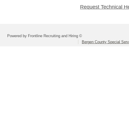
Request Technical H
Powered by Frontline Recruiting and Hiring ©
Bergen County Special Servi