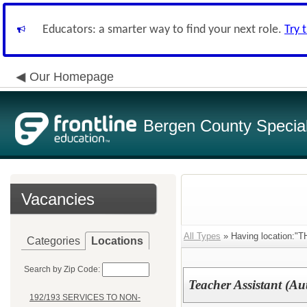
Educators: a smarter way to find your next role.
Try 
Our Homepage
Bergen County Special 
Vacancies
All Types
» Having location:
Categories
Locations
Search by Zip Code:
Teacher Assistant (Au
192/193 SERVICES TO NON-