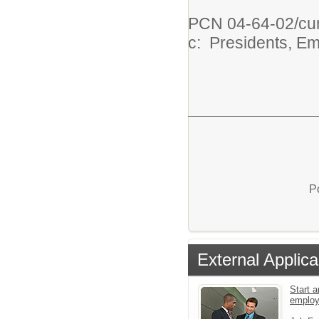
PCN 04-64-02/c
c: Presidents, E
P
External Applica
Start a
emplo