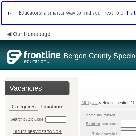
Educators: a smarter way to find your next role.
Try 
Our Homepage
Bergen County Special 
Vacancies
All Types
» Having location:
Categories
Locations
Search Job Postings
Search by Zip Code:
Posting
contains:
192/193 SERVICES TO NON-
Title
contains: