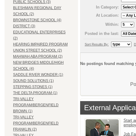
PUBLIC SCHOOLS (3)
In Category:
BLESHMAN REGIONAL DAY
SCHOOL (2)
At Location:
BROWNSTONE SCHOOL (4)
Within:
DISTRICT (3)
EDUCATIONAL ENTERPRISES
Posted in the last:
(2)
HEARING IMPAIRED PROGRAM
Sort Results By:
D
UNION STREET SCHOOL (2)
MAHWAH ABA PROGRAM (2)
NEW BRIDGES MIDDLE/HIGH
No postings found matching y
SCHOOL (4)
SADDLE RIVER WONDER (1)
SOUND SOLUTIONS (1)
Po
STEPPING STONES (1)
THE DELTA PROGRAM (1)
TRI-VALLEY
PROGRAM/BERGENFIELD
External Applica
BROWN (1)
TRI-VALLEY
Start a
PROGRAM/BERGENFIELD
emplo
FRANKLIN (2)
Job Fa
TRI-VALLEY