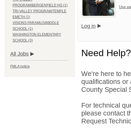
PROGRAM/BERGENFIELD HS (1)
Use pa
TRI-VALLEY PROGRAM/TEMPLE
EMETH (1)
VISIONS PARAMUS/MIDDLE
Log in
SCHOOL (1)
WASHINGTON ELEMENTARY
SCHOOL (3)
Need Help?
All Jobs
FMLA notice
We're here to he
qualifications o
County Special Se
For technical qu
please contact t
Request Technica