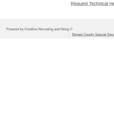
Request Technical H
Powered by Frontline Recruiting and Hiring ©
Bergen County Special Servi