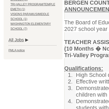
BERGEN COUNT
TRI-VALLEY PROGRAM/TEMPLE
ANNOUNCEMENT
EMETH (1)
VISIONS PARAMUS/MIDDLE
SCHOOL (1)
The Board of Educ
WASHINGTON ELEMENTARY
2027 school year f
SCHOOL (7)
All Jobs
TEACHER ASSI
(10 Months � No
FMLA notice
Tri-Valley Prog
Qualifications:
High School 
Effective wri
Demonstrated 
children with 
Demonstrated
students with 