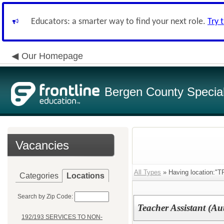
Educators: a smarter way to find your next role.
Try 
Our Homepage
Bergen County Special 
Vacancies
All Types
» Having location
Categories
Locations
Search by Zip Code:
Teacher Assistant (Au
192/193 SERVICES TO NON-