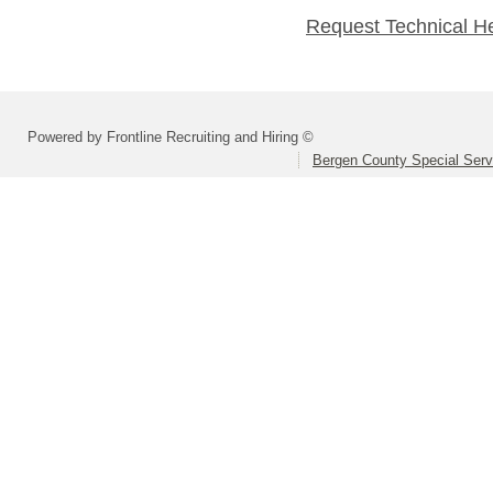
Request Technical H
Powered by Frontline Recruiting and Hiring ©
Bergen County Special Servi