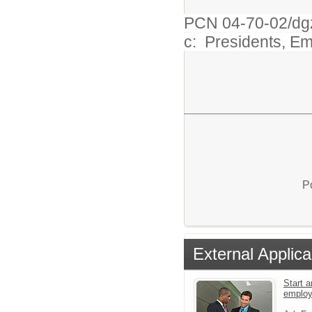
PCN 04-70-02/dg
c: Presidents, E
P
External Applica
Start a
emplo