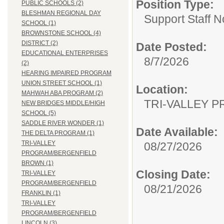
Position Type:
PUBLIC SCHOOLS (2)
BLESHMAN REGIONAL DAY
Support Staff N
SCHOOL (1)
BROWNSTONE SCHOOL (4)
DISTRICT (2)
Date Posted:
EDUCATIONAL ENTERPRISES
8/7/2026
(2)
HEARING IMPAIRED PROGRAM
UNION STREET SCHOOL (1)
Location:
MAHWAH ABA PROGRAM (2)
TRI-VALLEY 
NEW BRIDGES MIDDLE/HIGH
SCHOOL (5)
SADDLE RIVER WONDER (1)
Date Available:
THE DELTA PROGRAM (1)
TRI-VALLEY
08/27/2026
PROGRAM/BERGENFIELD
BROWN (1)
Closing Date:
TRI-VALLEY
PROGRAM/BERGENFIELD
08/21/2026
FRANKLIN (1)
TRI-VALLEY
PROGRAM/BERGENFIELD
LINCOLN (3)