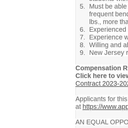
Must be able 
frequent bendi
lbs., more th
Experienced c
Experience wo
Willing and a
New Jersey re
Compensation R
Click here to vie
Contract 2023-20
Applicants for thi
at
https://www.ap
AN EQUAL OPPO