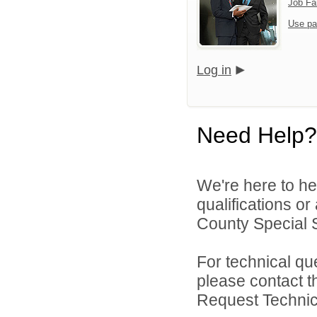
Job Fa
Use pa
Log in
Need Help?
We're here to he
qualifications o
County Special Se
For technical qu
please contact t
Request Technica