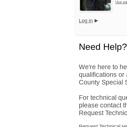
Use pa
Log in
Need Help?
We're here to he
qualifications o
County Special Se
For technical qu
please contact t
Request Technica
Request Technical H