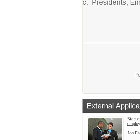
c: Presidents, E
Po
External Applica
Start a
emplo
Job Fa