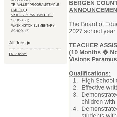
BERGEN COUNT
TRI-VALLEY PROGRAM/TEMPLE
ANNOUNCEMENT
EMETH (1)
VISIONS PARAMUS/MIDDLE
SCHOOL (1)
The Board of Educ
WASHINGTON ELEMENTARY
2027 school year f
SCHOOL (7)
All Jobs
TEACHER ASSIS
(10 Months � Non
FMLA notice
Visions Paramus
Qualifications:
High School 
Effective wri
Demonstrated 
children with 
Demonstrated
students with 