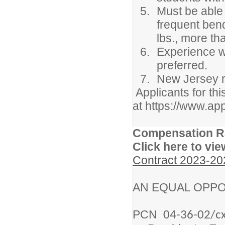
Must be able 
frequent bendi
lbs., more th
Experience w
preferred.
New Jersey re
Applicants for thi
at https://www.ap
Compensation R
Click here to vie
Contract 2023-20
AN EQUAL OPPO
PCN
04-36-02/cx