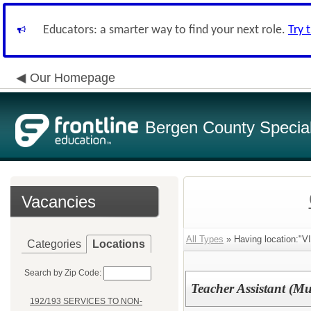
Educators: a smarter way to find your next role.
Try 
Our Homepage
Bergen County Special 
Vacancies
All Types
» Having location
Categories
Locations
Search by Zip Code:
Teacher Assistant (M
192/193 SERVICES TO NON-