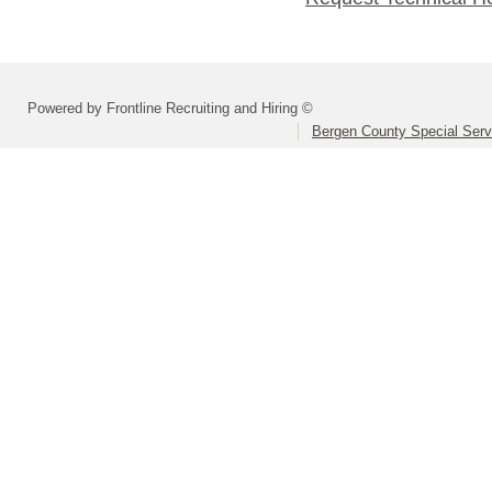
Powered by Frontline Recruiting and Hiring ©
Bergen County Special Servi