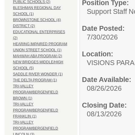
Position Type:
PUBLIC SCHOOLS (2)
BLESHMAN REGIONAL DAY
Support Staff N
SCHOOL (1)
BROWNSTONE SCHOOL (4)
DISTRICT (2)
Date Posted:
EDUCATIONAL ENTERPRISES
7/30/2026
(2)
HEARING IMPAIRED PROGRAM
UNION STREET SCHOOL (1)
Location:
MAHWAH ABA PROGRAM (2)
VISIONS PAR
NEW BRIDGES MIDDLE/HIGH
SCHOOL (5)
SADDLE RIVER WONDER (1)
Date Available:
THE DELTA PROGRAM (1)
TRI-VALLEY
08/26/2026
PROGRAM/BERGENFIELD
BROWN (1)
Closing Date:
TRI-VALLEY
PROGRAM/BERGENFIELD
08/13/2026
FRANKLIN (1)
TRI-VALLEY
PROGRAM/BERGENFIELD
LINCOLN (3)