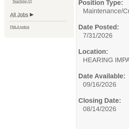
Position Type:
Teaching (2)
Maintenance/Cu
All Jobs
Date Posted:
FMLA notice
7/31/2026
Location:
HEARING IMP
Date Available:
09/16/2026
Closing Date:
08/14/2026