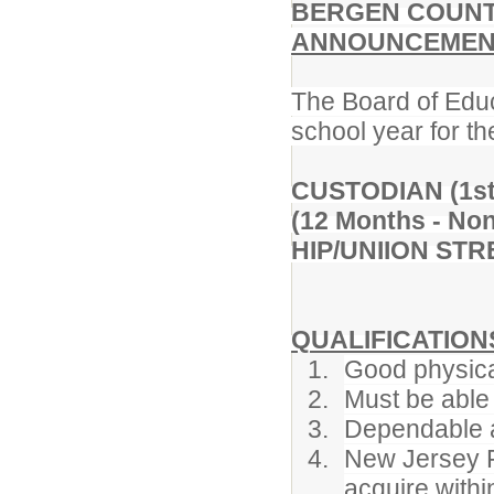
BERGEN COUNT
ANNOUNCEMENT
The Board of Educ
school year for th
CUSTODIAN (1st 
(12 Months - Non
HIP/UNIION ST
QUALIFICATION
Good physica
Must be able 
Dependable a
New Jersey F
acquire withi