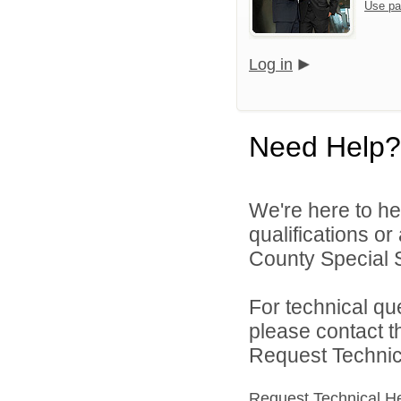
Use pa
Log in
Need Help?
We're here to he
qualifications o
County Special Se
For technical qu
please contact t
Request Technica
Request Technical H