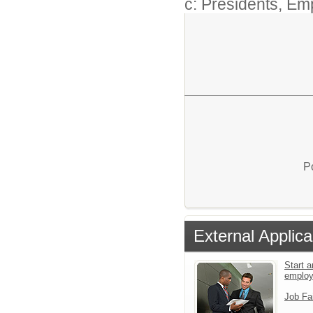
c: Presidents, Em
P
External Applica
Start a
emplo
Job Fa