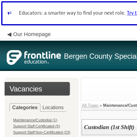
Educators: a smarter way to find your next role.
Try 
Our Homepage
Bergen County Special 
Vacancies
All Types
»
Maintenance/Cust
Categories
Locations
Maintenance/Custodial (1)
Custodian (1st Shift)
Support Staff Certificated (5)
Support Staff Non-Certificated (23)