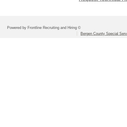
Powered by Frontline Recruiting and Hiring ©
Bergen County Special Servi