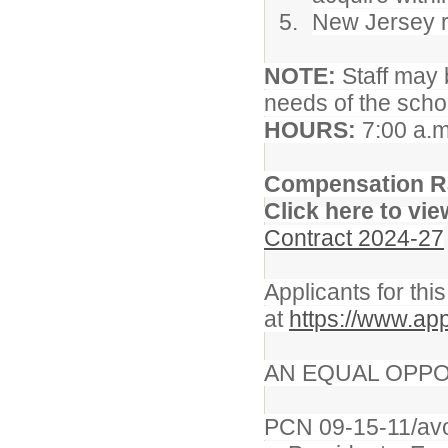
New Jersey re
NOTE:
Staff may 
needs of the school
HOURS:
7:00 a.m
Compensation R
Click here to vie
Contract 2024-27
Applicants for thi
at
https://www.app
AN EQUAL OPPO
PCN 09-15-11/av