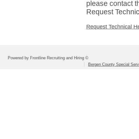
please contact t
Request Technica
Request Technical H
Powered by Frontline Recruiting and Hiring ©
Bergen County Special Servi