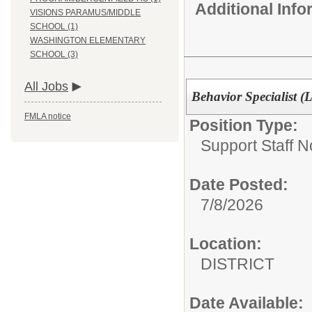
Additional Inf
VISIONS PARAMUS/MIDDLE
SCHOOL (1)
WASHINGTON ELEMENTARY
SCHOOL (3)
All Jobs
Behavior Specialist (
FMLA notice
Position Type:
Support Staff N
Date Posted:
7/8/2026
Location:
DISTRICT
Date Available: