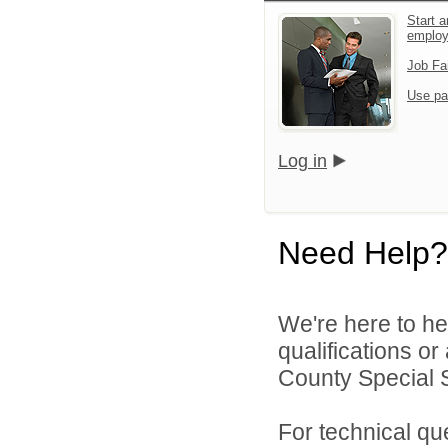
Start a
emplo
Job Fa
Use pa
Log in
Need Help?
We're here to he
qualifications o
County Special Se
For technical qu