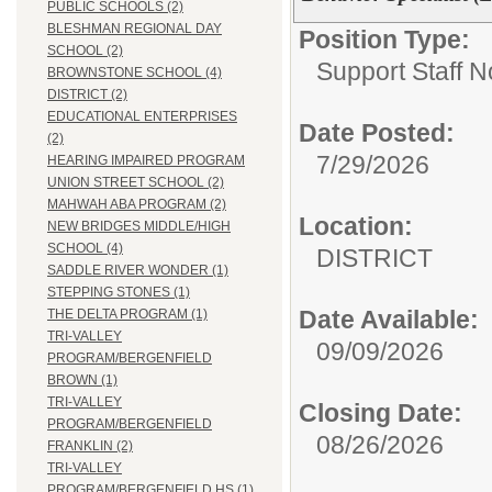
PUBLIC SCHOOLS (2)
BLESHMAN REGIONAL DAY
Position Type:
SCHOOL (2)
Support Staff N
BROWNSTONE SCHOOL (4)
DISTRICT (2)
EDUCATIONAL ENTERPRISES
Date Posted:
(2)
7/29/2026
HEARING IMPAIRED PROGRAM
UNION STREET SCHOOL (2)
MAHWAH ABA PROGRAM (2)
Location:
NEW BRIDGES MIDDLE/HIGH
SCHOOL (4)
DISTRICT
SADDLE RIVER WONDER (1)
STEPPING STONES (1)
Date Available:
THE DELTA PROGRAM (1)
TRI-VALLEY
09/09/2026
PROGRAM/BERGENFIELD
BROWN (1)
TRI-VALLEY
Closing Date:
PROGRAM/BERGENFIELD
08/26/2026
FRANKLIN (2)
TRI-VALLEY
PROGRAM/BERGENFIELD HS (1)