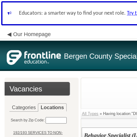
Educators: a smarter way to find your next role.
Try 
Our Homepage
Bergen County Special 
Vacancies
Categories
Locations
All Types
» Having location:"D
Search by Zip Code:
192/193 SERVICES TO NON-
Behavior Specialist (