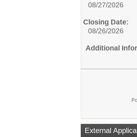
08/27/2026
Closing Date:
08/26/2026
Additional Inf
Po
External Applica