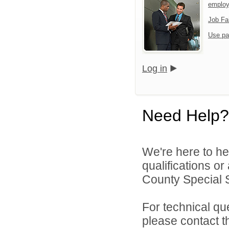
emplo
Job Fa
Use pa
Log in
Need Help?
We're here to he
qualifications o
County Special Se
For technical qu
please contact t