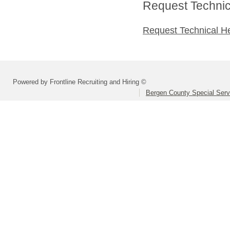
Request Technica
Request Technical H
Powered by Frontline Recruiting and Hiring ©
Bergen County Special Servi