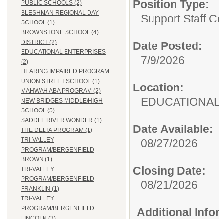
Position Type:
PUBLIC SCHOOLS (2)
BLESHMAN REGIONAL DAY
Support Staff Ce
SCHOOL (1)
BROWNSTONE SCHOOL (4)
DISTRICT (2)
Date Posted:
EDUCATIONAL ENTERPRISES
7/9/2026
(2)
HEARING IMPAIRED PROGRAM
UNION STREET SCHOOL (1)
Location:
MAHWAH ABA PROGRAM (2)
EDUCATIONAL
NEW BRIDGES MIDDLE/HIGH
SCHOOL (5)
SADDLE RIVER WONDER (1)
Date Available:
THE DELTA PROGRAM (1)
TRI-VALLEY
08/27/2026
PROGRAM/BERGENFIELD
BROWN (1)
Closing Date:
TRI-VALLEY
PROGRAM/BERGENFIELD
08/21/2026
FRANKLIN (1)
TRI-VALLEY
PROGRAM/BERGENFIELD
Additional Inf
LINCOLN (3)