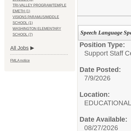
TRI-VALLEY PROGRAM/TEMPLE
EMETH (1)
VISIONS PARAMUS/MIDDLE
SCHOOL (1)
WASHINGTON ELEMENTARY
Speech Language Spec
SCHOOL (7)
Position Type:
All Jobs
Support Staff Ce
FMLA notice
Date Posted:
7/9/2026
Location:
EDUCATIONAL
Date Available:
08/27/2026