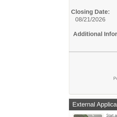
Closing Date:
08/21/2026
Additional Inf
P
External Applica
Start a