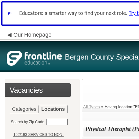
Educators: a smarter way to find your next role.
Try 
Our Homepage
Bergen County Special 
Vacancies
All Types
» Having location:
Categories
Locations
Search by Zip Code:
Physical Therapist (P
192/193 SERVICES TO NON-