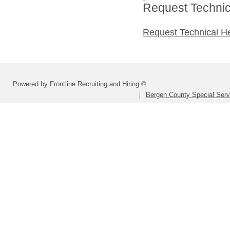
Request Technica
Request Technical H
Powered by Frontline Recruiting and Hiring ©
Bergen County Special Servi