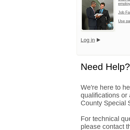
emplo
Job Fa
Use pa
Log in
Need Help?
We're here to he
qualifications o
County Special Se
For technical qu
please contact t