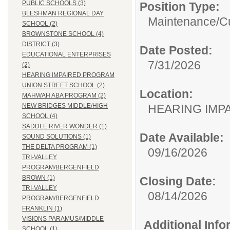
PUBLIC SCHOOLS (3)
Position Type:
BLESHMAN REGIONAL DAY
Maintenance/Cu
SCHOOL (2)
BROWNSTONE SCHOOL (4)
DISTRICT (3)
Date Posted:
EDUCATIONAL ENTERPRISES
7/31/2026
(2)
HEARING IMPAIRED PROGRAM
UNION STREET SCHOOL (2)
Location:
MAHWAH ABA PROGRAM (2)
HEARING IMP
NEW BRIDGES MIDDLE/HIGH
SCHOOL (4)
SADDLE RIVER WONDER (1)
Date Available:
SOUND SOLUTIONS (1)
THE DELTA PROGRAM (1)
09/16/2026
TRI-VALLEY
PROGRAM/BERGENFIELD
BROWN (1)
Closing Date:
TRI-VALLEY
08/14/2026
PROGRAM/BERGENFIELD
FRANKLIN (1)
VISIONS PARAMUS/MIDDLE
Additional Inf
SCHOOL (1)