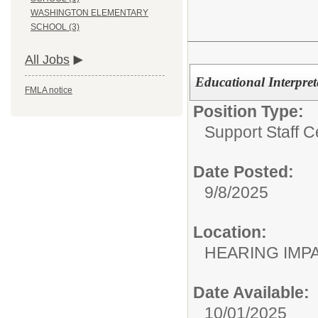
WASHINGTON ELEMENTARY
SCHOOL (3)
All Jobs
Educational Interpret
FMLA notice
Position Type:
Support Staff Ce
Date Posted:
9/8/2025
Location:
HEARING IMP
Date Available:
10/01/2025