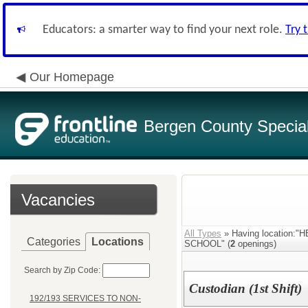
Educators: a smarter way to find your next role.
Try 
Our Homepage
Bergen County Special 
Vacancies
All Types
» Having location
Categories
Locations
SCHOOL" (
2
openings)
Search by Zip Code:
Custodian (1st Shift)
192/193 SERVICES TO NON-