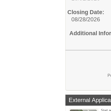
Closing Date:
08/28/2026
Additional Inf
P
External Applica
Start a