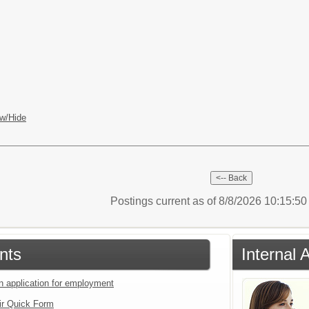
w/Hide
Postings current as of 8/8/2026 10:15:5
nts
Internal 
an application for employment
ir Quick Form