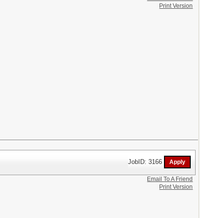
Print Version
JobID: 3166
Email To A Friend
Print Version