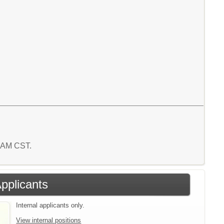
0 AM CST.
Applicants
Internal applicants only.
View internal positions