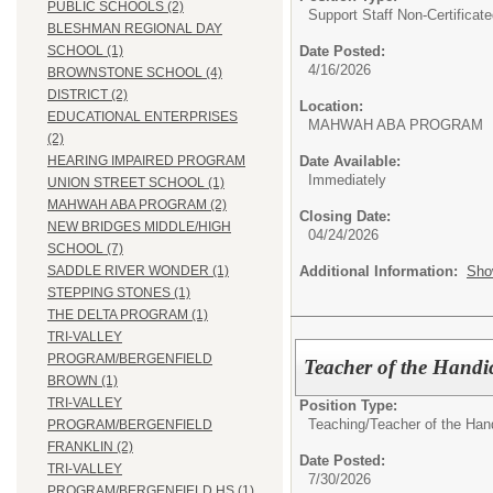
PUBLIC SCHOOLS (2)
Support Staff Non-Certificate
BLESHMAN REGIONAL DAY
Date Posted:
SCHOOL (1)
4/16/2026
BROWNSTONE SCHOOL (4)
DISTRICT (2)
Location:
EDUCATIONAL ENTERPRISES
MAHWAH ABA PROGRAM
(2)
Date Available:
HEARING IMPAIRED PROGRAM
Immediately
UNION STREET SCHOOL (1)
MAHWAH ABA PROGRAM (2)
Closing Date:
NEW BRIDGES MIDDLE/HIGH
04/24/2026
SCHOOL (7)
Additional Information:
Sho
SADDLE RIVER WONDER (1)
STEPPING STONES (1)
THE DELTA PROGRAM (1)
TRI-VALLEY
PROGRAM/BERGENFIELD
Teacher of the Handi
BROWN (1)
TRI-VALLEY
Position Type:
Teaching/
Teacher of the Ha
PROGRAM/BERGENFIELD
FRANKLIN (2)
Date Posted:
TRI-VALLEY
7/30/2026
PROGRAM/BERGENFIELD HS (1)