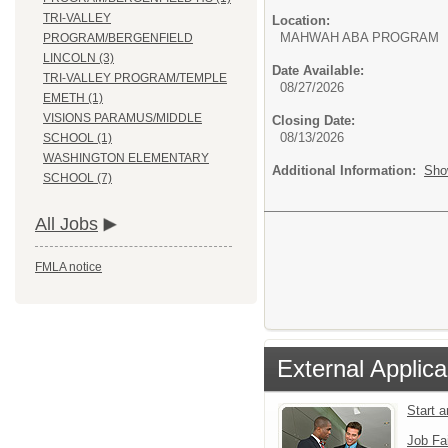
TRI-VALLEY
Location:
MAHWAH ABA PROGRAM
PROGRAM/BERGENFIELD
LINCOLN (3)
Date Available:
TRI-VALLEY PROGRAM/TEMPLE
08/27/2026
EMETH (1)
VISIONS PARAMUS/MIDDLE
Closing Date:
08/13/2026
SCHOOL (1)
WASHINGTON ELEMENTARY
Additional Information:
Sho
SCHOOL (7)
All Jobs
FMLA notice
External Applica
Start 
Job Fa