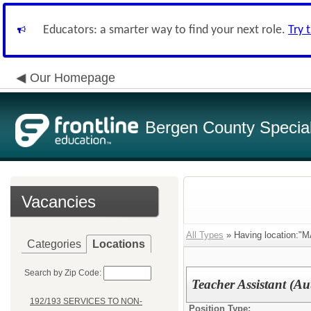
Educators: a smarter way to find your next role.
Try 
Our Homepage
Bergen County Special 
Vacancies
All Types
» Having location
Categories
Locations
Search by Zip Code:
Teacher Assistant (Au
192/193 SERVICES TO NON-
Position Type: