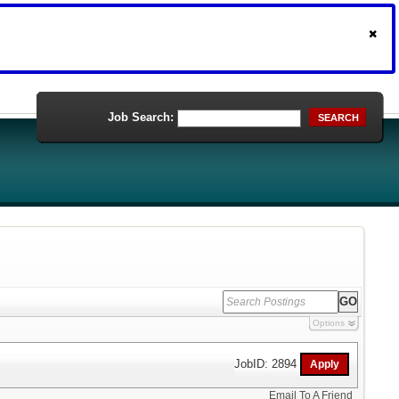
Job Search:
SEARCH
Options
JobID: 2894
Email To A Friend