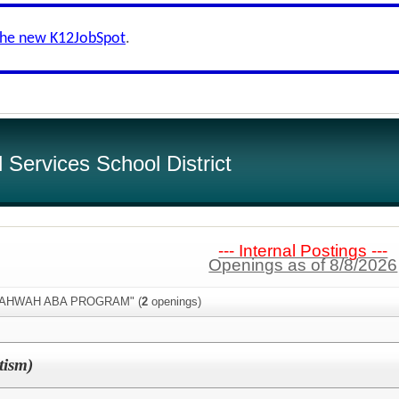
the new K12JobSpot
.
Services School District
--- Internal Postings ---
Openings as of 8/8/2026
:"MAHWAH ABA PROGRAM" (
2
openings)
tism)