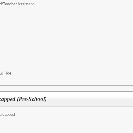
d/
Teacher Assistant
w/Hide
capped (Pre-School)
ndicapped