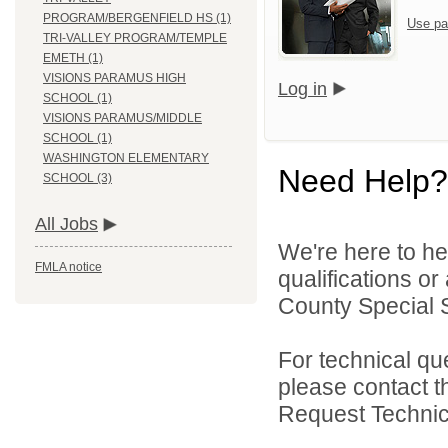
PROGRAM/BERGENFIELD HS (1)
Use pa
TRI-VALLEY PROGRAM/TEMPLE
EMETH (1)
VISIONS PARAMUS HIGH
Log in
SCHOOL (1)
VISIONS PARAMUS/MIDDLE
SCHOOL (1)
WASHINGTON ELEMENTARY
Need Help?
SCHOOL (3)
All Jobs
We're here to he
FMLA notice
qualifications o
County Special Se
For technical qu
please contact t
Request Technica