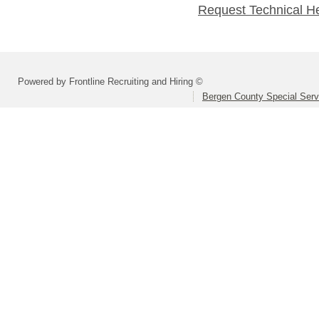
Request Technical H
Powered by Frontline Recruiting and Hiring ©
Bergen County Special Servi