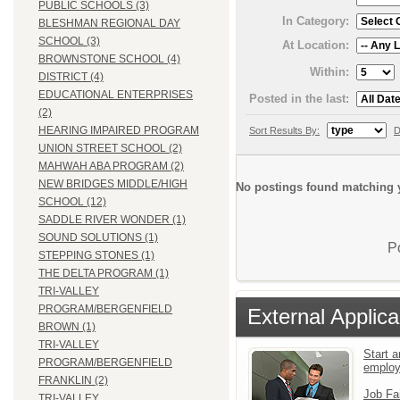
PUBLIC SCHOOLS (3)
In Category:
BLESHMAN REGIONAL DAY
SCHOOL (3)
At Location:
BROWNSTONE SCHOOL (4)
Within:
DISTRICT (4)
EDUCATIONAL ENTERPRISES
Posted in the last:
(2)
HEARING IMPAIRED PROGRAM
Sort Results By:
D
UNION STREET SCHOOL (2)
MAHWAH ABA PROGRAM (2)
NEW BRIDGES MIDDLE/HIGH
No postings found matching y
SCHOOL (12)
SADDLE RIVER WONDER (1)
SOUND SOLUTIONS (1)
P
STEPPING STONES (1)
THE DELTA PROGRAM (1)
TRI-VALLEY
PROGRAM/BERGENFIELD
External Applica
BROWN (1)
TRI-VALLEY
Start a
PROGRAM/BERGENFIELD
emplo
FRANKLIN (2)
Job Fa
TRI-VALLEY