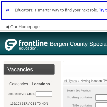
Educators: a smarter way to find your next role.
Try 
Our Homepage
Bergen County Special 
Vacancies
All Types
» Having location:
Categories
Locations
Search Job Postings
Search by Zip Code:
Posting
contains:
192/193 SERVICES TO NON-
Title
contains: