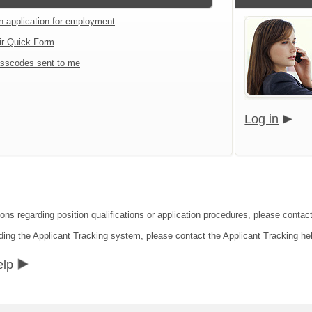
an application for employment
ir Quick Form
sscodes sent to me
Log in
ions regarding position qualifications or application procedures, please contac
ding the Applicant Tracking system, please contact the Applicant Tracking he
elp