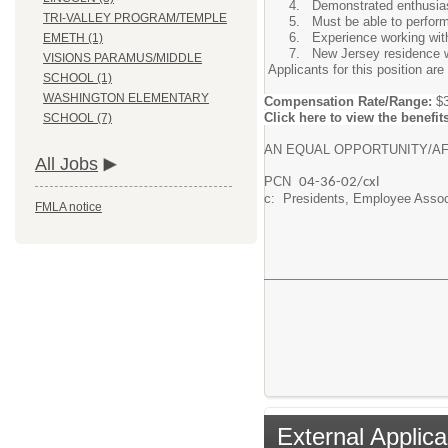
Demonstrated enthusiasm
TRI-VALLEY PROGRAM/TEMPLE
Must be able to perform 
Experience working with
EMETH (1)
New Jersey residence wi
VISIONS PARAMUS/MIDDLE
Applicants for this position are
SCHOOL (1)
WASHINGTON ELEMENTARY
Compensation Rate/Range:
$3
Click here to view the benefit
SCHOOL (7)
AN EQUAL OPPORTUNITY/AF
All Jobs
PCN
04-36-02/cxl
c: Presidents, Employee Assoc
FMLA notice
External Applica