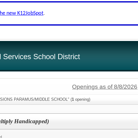
the new K12JobSpot
.
Services School District
Openings as of 8/8/2026
:"VISIONS PARAMUS/MIDDLE SCHOOL" (
1
opening)
ultiply Handicapped)
ed