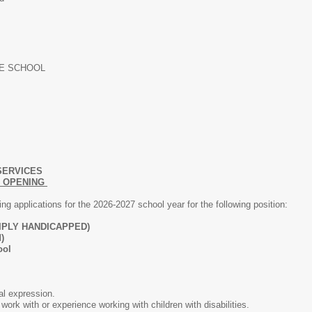
LE SCHOOL
SERVICES
N OPENING
g applications for the 2026-2027 school year for the following position:
IPLY HANDICAPPED)
)
ool
al expression.
work with or experience working with children with disabilities.