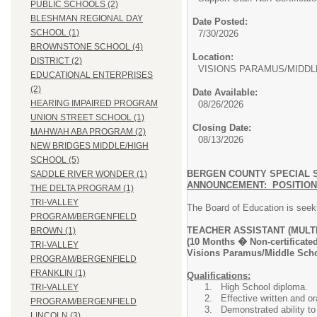
PUBLIC SCHOOLS (2)
BLESHMAN REGIONAL DAY
Date Posted:
SCHOOL (1)
7/30/2026
BROWNSTONE SCHOOL (4)
Location:
DISTRICT (2)
VISIONS PARAMUS/MIDD
EDUCATIONAL ENTERPRISES
(2)
Date Available:
HEARING IMPAIRED PROGRAM
08/26/2026
UNION STREET SCHOOL (1)
Closing Date:
MAHWAH ABA PROGRAM (2)
08/13/2026
NEW BRIDGES MIDDLE/HIGH
SCHOOL (5)
BERGEN COUNTY SPECIAL 
SADDLE RIVER WONDER (1)
ANNOUNCEMENT: POSITIO
THE DELTA PROGRAM (1)
TRI-VALLEY
The Board of Education is seekin
PROGRAM/BERGENFIELD
TEACHER ASSISTANT (MULT
BROWN (1)
(10 Months � Non-certificated
TRI-VALLEY
Visions Paramus/Middle Sch
PROGRAM/BERGENFIELD
FRANKLIN (1)
Qualifications:
High School diploma.
TRI-VALLEY
Effective written and or
PROGRAM/BERGENFIELD
Demonstrated ability to 
LINCOLN (3)