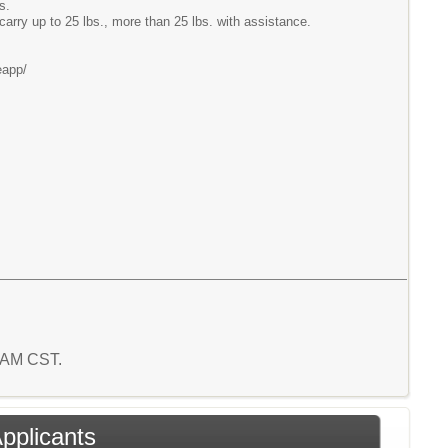
s.
carry up to 25 lbs., more than 25 lbs. with assistance.
eapp/
3 AM CST.
Applicants