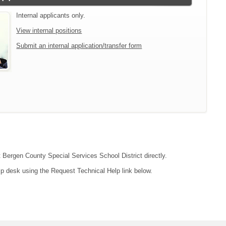
Internal applicants only.
View internal positions
Submit an internal application/transfer form
t Bergen County Special Services School District directly.
lp desk using the Request Technical Help link below.