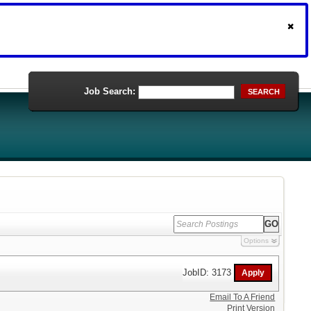
Job Search:
SEARCH
Options
JobID: 3173
Email To A Friend
Print Version