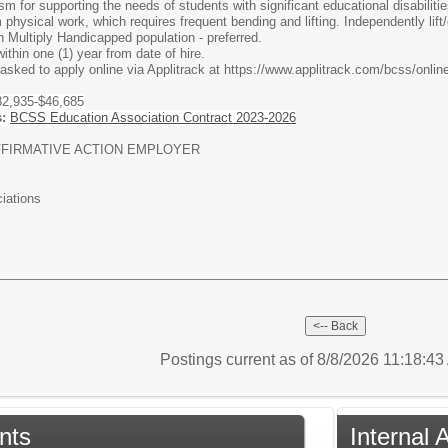
 for supporting the needs of students with significant educational disabilitie
physical work, which requires frequent bending and lifting. Independently lift/
 Multiply Handicapped population - preferred.
thin one (1) year from date of hire.
 asked to apply online via Applitrack at https://www.applitrack.com/bcss/onlin
2,935-$46,685
s:
BCSS Education Association Contract 2023-2026
FIRMATIVE ACTION EMPLOYER
iations
Postings current as of 8/8/2026 11:18:4
nts
Internal 