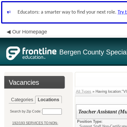
Educators: a smarter way to find your next role.
Try 
Our Homepage
Bergen County Special 
Vacancies
All Types
» Having location
Categories
Locations
Teacher Assistant (M
Search by Zip Code:
Position Type:
192/193 SERVICES TO NON-
Support Staff Non-Certificat