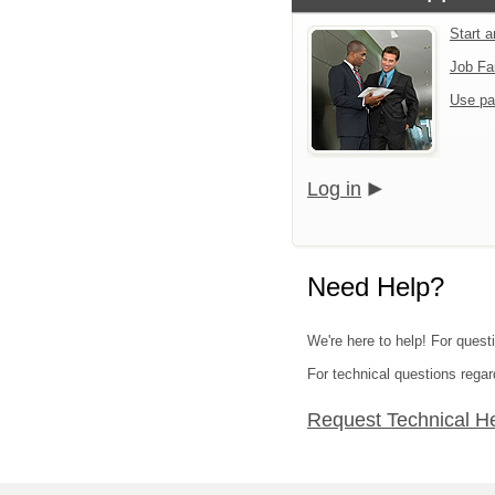
Start 
Job Fa
Use pa
Log in
Need Help?
We're here to help! For quest
For technical questions regar
Request Technical H