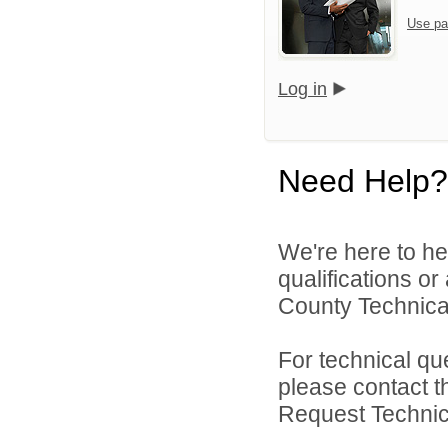
Use pa
Log in
Need Help?
We're here to he
qualifications o
County Technical
For technical qu
please contact t
Request Technica