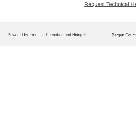
Request Technical H
Powered by Frontline Recruiting and Hiring ©
Bergen Count