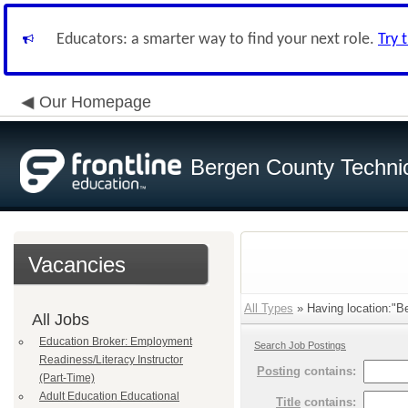
Educators: a smarter way to find your next role.
Try 
Our Homepage
Bergen County Techni
Vacancies
All Types
» Having location:"B
All Jobs
Education Broker: Employment
Search Job Postings
Readiness/Literacy Instructor
Posting
contains:
(Part-Time)
Adult Education Educational
Title
contains: