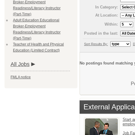
Broker-Employment
In Category:
Readiness/Literacy Instructor
(Part-Time)
At Location:
Adult Education Educational
Within:
Broker-Employment
Readiness/Literacy Instructor
Posted in the last:
(Part-Time)
Sort Results By:
D
Teacher of Health and Physical
Education (Limited Contract)
No postings found matching y
All Jobs
FMLA notice
P
External Applica
Start a
emplo
Job Fa