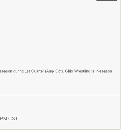
season during 1st Quarter (Aug- Oct). Girls Wrestling is in-season
8 PM CST.