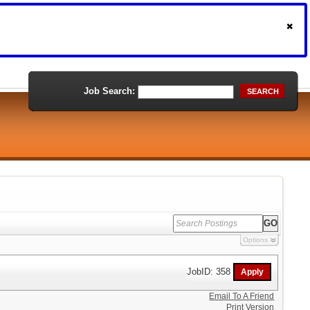
Job Search:
SEARCH
Options
JobID: 358
Email To A Friend
Print Version