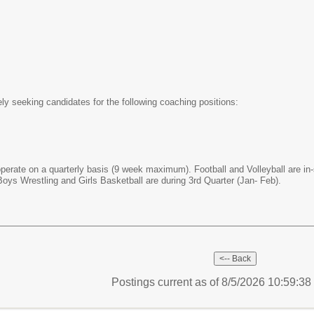
ely seeking candidates for the following coaching positions:
perate on a quarterly basis (9 week maximum). Football and Volleyball are in-
Boys Wrestling and Girls Basketball are during 3rd Quarter (Jan- Feb).
Postings current as of 8/5/2026 10:59:3