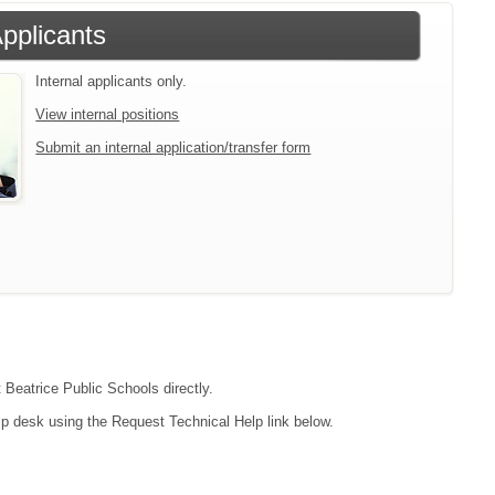
Applicants
Internal applicants only.
View internal positions
Submit an internal application/transfer form
t Beatrice Public Schools directly.
lp desk using the Request Technical Help link below.