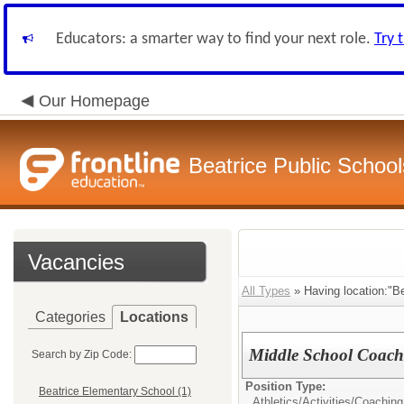
Educators: a smarter way to find your next role.
Try 
Our Homepage
Beatrice Public School
Vacancies
All Types
» Having location:"Be
Categories
Locations
Middle School Coach
Search by Zip Code:
Position Type:
Beatrice Elementary School (1)
Athletics/Activities/
Coaching