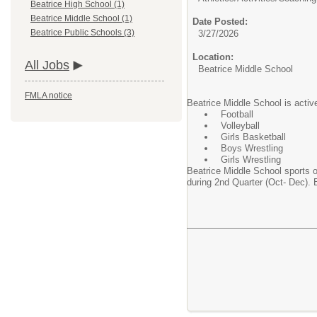
Beatrice High School (1)
Beatrice Middle School (1)
Date Posted:
Beatrice Public Schools (3)
3/27/2026
Location:
All Jobs
Beatrice Middle School
FMLA notice
Beatrice Middle School is activ
Football
Volleyball
Girls Basketball
Boys Wrestling
Girls Wrestling
Beatrice Middle School sports o
during 2nd Quarter (Oct- Dec). 