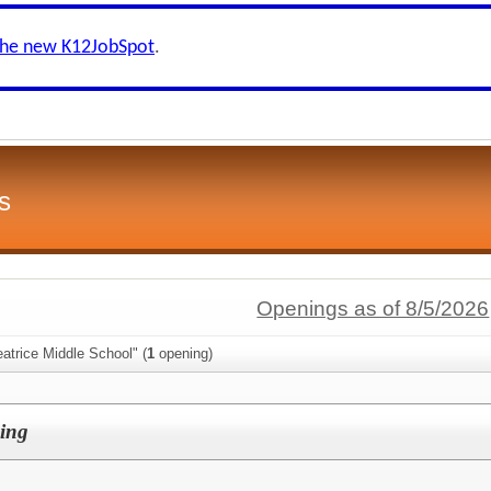
the new K12JobSpot
.
s
Openings as of 8/5/2026
atrice Middle School" (
1
opening)
ing