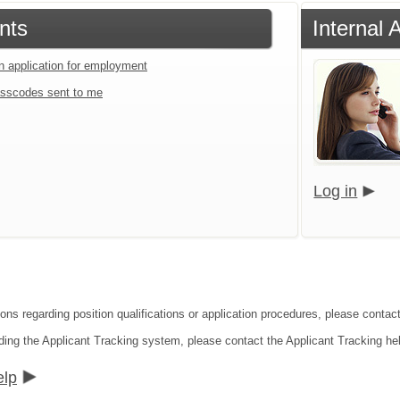
nts
Internal 
an application for employment
sscodes sent to me
Log in
ions regarding position qualifications or application procedures, please contac
ding the Applicant Tracking system, please contact the Applicant Tracking he
elp