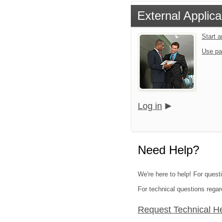
External Applica
Start 
Use pa
Log in
Need Help?
We're here to help! For quest
For technical questions regar
Request Technical H