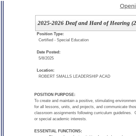
Openi
2025-2026 Deaf and Hard of Hearing (
Position Type:
Certified - Special Education
Date Posted:
5/8/2025
Location:
ROBERT SMALLS LEADERSHIP ACAD
POSITION PURPOSE:
To create and maintain a positive, stimulating environment
for all lessons, units, and projects, and communicate tho
classroom assignments following curriculum guidelines. G
or special academic interests.
ESSENTIAL FUNCTIONS: