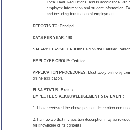
Local Laws/Regulations; and in accordance with dis
employee information and student information. Fail
and including termination of employment.
REPORTS TO:
Principal
DAYS PER YEAR:
190
SALARY CLASSIFICATION:
Paid on the Certified Perso
EMPLOYEE GROUP:
Certified
APPLICATION PROCEDURES:
Must apply online by comp
online application.
FLSA STATUS:
Exempt
EMPLOYEE'S ACKNOWLEDGEMENT STATEMENT:
1. I have reviewed the above position description and und
2. I am aware that my position description may be revised
for knowledge of its contents.