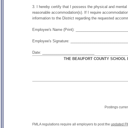
3. I hereby certify that I possess the physical and mental ab
reasonable accommodation(s). If I require accommodation(s) 
information to the District regarding the requested accom
Employee's Name (Print): _________________________
Employee's Signature: ____________________________
Date: __________________________
THE BEAUFORT COUNTY SCHOOL D
Postings curre
FMLA regulations require all employers to post the
updated F