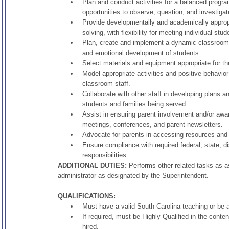
Plan and conduct activities for a balanced progra
opportunities to observe, question, and investigat
Provide developmentally and academically appropri
solving, with flexibility for meeting individual stu
Plan, create and implement a dynamic classroom e
and emotional development of students.
Select materials and equipment appropriate for th
Model appropriate activities and positive behavi
classroom staff.
Collaborate with other staff in developing plans 
students and families being served.
Assist in ensuring parent involvement and/or aw
meetings, conferences, and parent newsletters.
Advocate for parents in accessing resources and
Ensure compliance with required federal, state, d
responsibilities.
ADDITIONAL DUTIES:
Performs other related tasks as ass
administrator as designated by the Superintendent.
QUALIFICATIONS:
Must have a valid South Carolina teaching or be a
If required, must be Highly Qualified in the conte
hired.