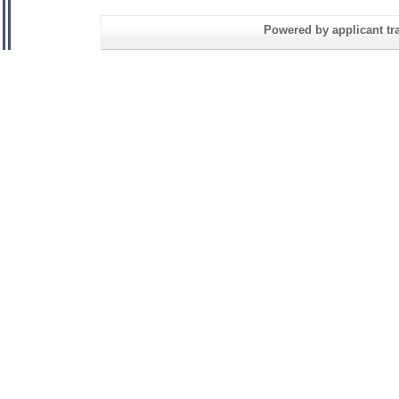
Powered by applicant tra