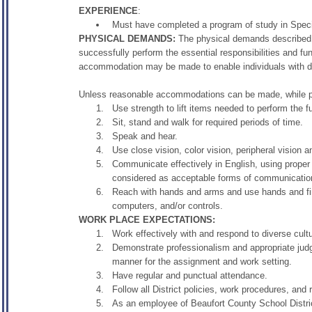
EXPERIENCE
:
Must have completed a program of study in Specia
PHYSICAL DEMANDS:
The physical demands described 
successfully perform the essential responsibilities and fu
accommodation may be made to enable individuals with disab
Unless reasonable accommodations can be made, while per
Use strength to lift items needed to perform the fu
Sit, stand and walk for required periods of time.
Speak and hear.
Use close vision, color vision, peripheral vision a
Communicate effectively in English, using prope
considered as acceptable forms of communicatio
Reach with hands and arms and use hands and fin
computers, and/or controls.
WORK PLACE EXPECTATIONS:
Work effectively with and respond to diverse cult
Demonstrate professionalism and appropriate judg
manner for the assignment and work setting.
Have regular and punctual attendance.
Follow all District policies, work procedures, and
As an employee of Beaufort County School District