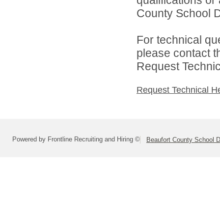
County School Dis
For technical qu
please contact t
Request Technica
Request Technical H
Powered by Frontline Recruiting and Hiring ©
Beaufort County School Di