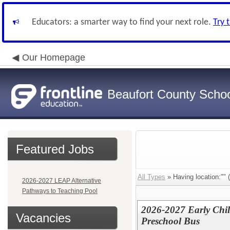
Educators: a smarter way to find your next role.
Try 
Our Homepage
Beaufort County School
Featured Jobs
All Types
» Having location:"" (
2026-2027 LEAP Alternative
Pathways to Teaching Pool
2026-2027 Early Chi
Vacancies
Preschool Bus