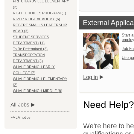
PRITCHARDVILLE ELEMENTARY
(2)
RIGHT CHOICES PROGRAM (1)
RIVER RIDGE ACADEMY (6)
External Applica
ROBERT SMALLS LEADERSHIP
ACAD (3)
Start a
STUDENT SERVICES
emplo
DEPARTMENT (11)
Job Fa
To Be Determined (3)
TRANSPORTATION
Use pa
DEPARTMENT (3)
WHALE BRANCH EARLY
COLLEGE (7)
Log in
WHALE BRANCH ELEMENTARY
(2)
WHALE BRANCH MIDDLE (8)
Need Help?
All Jobs
FMLA notice
We're here to he
qualifications o