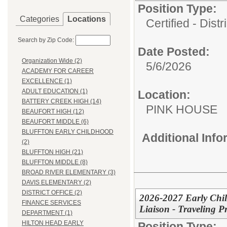
Position Type:
Categories
Locations
Certified - Distr
Search by Zip Code:
Date Posted:
Organization Wide (2)
5/6/2026
ACADEMY FOR CAREER
EXCELLENCE (1)
ADULT EDUCATION (1)
Location:
BATTERY CREEK HIGH (14)
PINK HOUSE
BEAUFORT HIGH (12)
BEAUFORT MIDDLE (6)
BLUFFTON EARLY CHILDHOOD
Additional Inf
(2)
BLUFFTON HIGH (21)
BLUFFTON MIDDLE (8)
BROAD RIVER ELEMENTARY (3)
DAVIS ELEMENTARY (2)
DISTRICT OFFICE (2)
2026-2027 Early Chi
FINANCE SERVICES
Liaison - Traveling P
DEPARTMENT (1)
HILTON HEAD EARLY
Position Type: