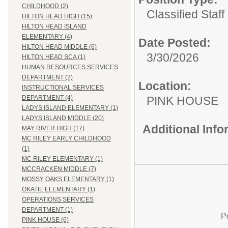
CHILDHOOD (2)
Classified Staff
HILTON HEAD HIGH (15)
HILTON HEAD ISLAND
ELEMENTARY (4)
Date Posted:
HILTON HEAD MIDDLE (6)
3/30/2026
HILTON HEAD SCA (1)
HUMAN RESOURCES SERVICES
DEPARTMENT (2)
Location:
INSTRUCTIONAL SERVICES
PINK HOUSE
DEPARTMENT (4)
LADYS ISLAND ELEMENTARY (1)
LADYS ISLAND MIDDLE (20)
Additional Inf
MAY RIVER HIGH (17)
MC RILEY EARLY CHILDHOOD
(1)
MC RILEY ELEMENTARY (1)
MCCRACKEN MIDDLE (7)
MOSSY OAKS ELEMENTARY (1)
OKATIE ELEMENTARY (1)
OPERATIONS SERVICES
DEPARTMENT (1)
P
PINK HOUSE (6)