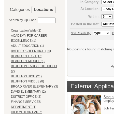
In Category:
At Location:
Categories
Locations
Within:
Search by Zip Code:
Posted in the last:
Organization Wide (2)
Sort Results By:
D
ACADEMY FOR CAREER
EXCELLENCE (1)
ADULT EDUCATION (1)
No postings found matching y
BATTERY CREEK HIGH (14)
BEAUFORT HIGH (12)
BEAUFORT MIDDLE (6)
P
BLUFFTON EARLY CHILDHOOD
(2)
BLUFFTON HIGH (21)
BLUFFTON MIDDLE (8)
External Applica
BROAD RIVER ELEMENTARY (3)
DAVIS ELEMENTARY (2)
Start a
DISTRICT OFFICE (2)
emplo
FINANCE SERVICES
DEPARTMENT (1)
Job Fa
HILTON HEAD EARLY