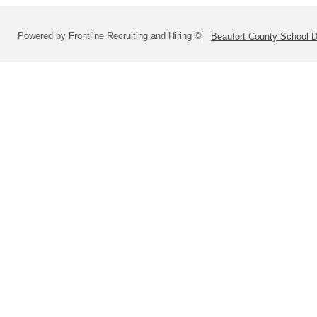
Powered by Frontline Recruiting and Hiring ©
Beaufort County School Di