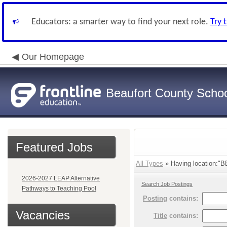
Educators: a smarter way to find your next role.
Try 
Our Homepage
Beaufort County School
Featured Jobs
All Types
» Having location:
2026-2027 LEAP Alternative
Search Job Postings
Pathways to Teaching Pool
Posting
contains:
Vacancies
Title
contains: