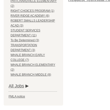
PRITCHARDVILLE ELEMENTARY
(2)
RIGHT CHOICES PROGRAM (1)
RIVER RIDGE ACADEMY (6)
ROBERT SMALLS LEADERSHIP
ACAD (3)
STUDENT SERVICES
DEPARTMENT (11)
To Be Determined (3)
TRANSPORTATION
DEPARTMENT (3)
WHALE BRANCH EARLY
COLLEGE (7)
WHALE BRANCH ELEMENTARY
(2)
WHALE BRANCH MIDDLE (8)
All Jobs
FMLA notice