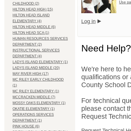
Use pa
CHILDHOOD (2)
HILTON HEAD HIGH (15)
HILTON HEAD ISLAND
Log in
ELEMENTARY (4)
HILTON HEAD MIDDLE (6)
HILTON HEAD SCA (1)
HUMAN RESOURCES SERVICES
DEPARTMENT (2)
Need Help?
INSTRUCTIONAL SERVICES
DEPARTMENT (4)
LADYS ISLAND ELEMENTARY (1)
We're here to he
LADYS ISLAND MIDDLE (20)
MAY RIVER HIGH (17)
qualifications o
MC RILEY EARLY CHILDHOOD
County School Dis
(1)
MC RILEY ELEMENTARY (1)
MCCRACKEN MIDDLE (7)
For technical qu
MOSSY OAKS ELEMENTARY (1)
please contact t
OKATIE ELEMENTARY (1)
Request Technica
OPERATIONS SERVICES
DEPARTMENT (1)
PINK HOUSE (6)
Request Technical H