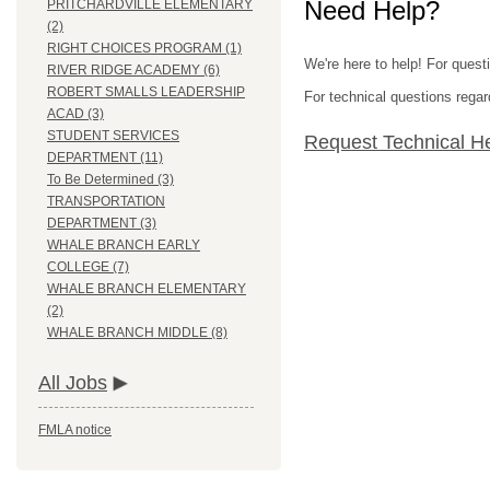
Need Help?
PRITCHARDVILLE ELEMENTARY
(2)
RIGHT CHOICES PROGRAM (1)
We're here to help! For questi
RIVER RIDGE ACADEMY (6)
ROBERT SMALLS LEADERSHIP
For technical questions regar
ACAD (3)
STUDENT SERVICES
Request Technical H
DEPARTMENT (11)
To Be Determined (3)
TRANSPORTATION
DEPARTMENT (3)
WHALE BRANCH EARLY
COLLEGE (7)
WHALE BRANCH ELEMENTARY
(2)
WHALE BRANCH MIDDLE (8)
All Jobs
FMLA notice