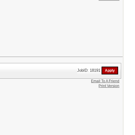
JobID: 18191
Email To A Friend
Print Version