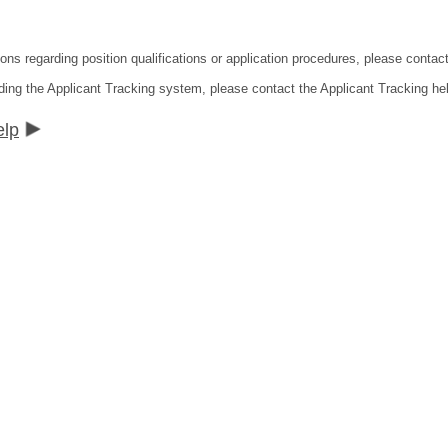
ons regarding position qualifications or application procedures, please contact
ding the Applicant Tracking system, please contact the Applicant Tracking he
elp