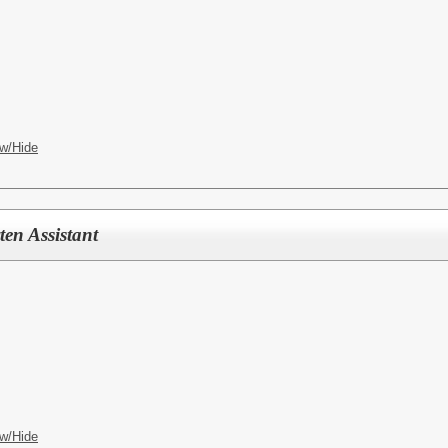
w/Hide
en Assistant
w/Hide