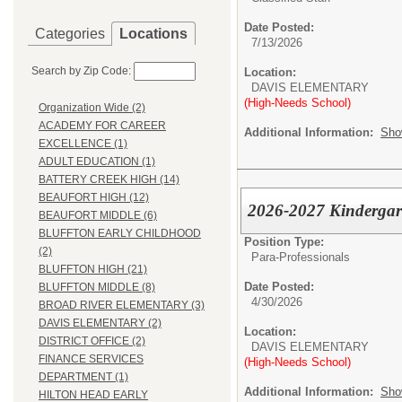
Date Posted:
Categories
Locations
7/13/2026
Search by Zip Code:
Location:
DAVIS ELEMENTARY
(High-Needs School)
Organization Wide (2)
ACADEMY FOR CAREER
Additional Information:
Sho
EXCELLENCE (1)
ADULT EDUCATION (1)
BATTERY CREEK HIGH (14)
BEAUFORT HIGH (12)
2026-2027 Kindergart
BEAUFORT MIDDLE (6)
BLUFFTON EARLY CHILDHOOD
Position Type:
(2)
Para-Professionals
BLUFFTON HIGH (21)
Date Posted:
BLUFFTON MIDDLE (8)
4/30/2026
BROAD RIVER ELEMENTARY (3)
DAVIS ELEMENTARY (2)
Location:
DISTRICT OFFICE (2)
DAVIS ELEMENTARY
FINANCE SERVICES
(High-Needs School)
DEPARTMENT (1)
Additional Information:
Sho
HILTON HEAD EARLY