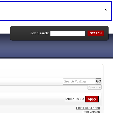
Job Search:
SEARCH
Options
JobID: 18563
Email To A Friend
Print Version