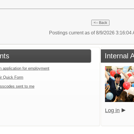
Postings current as of 8/9/2026 3:16:0
nts
Internal 
an application for employment
ir Quick Form
sscodes sent to me
Log in