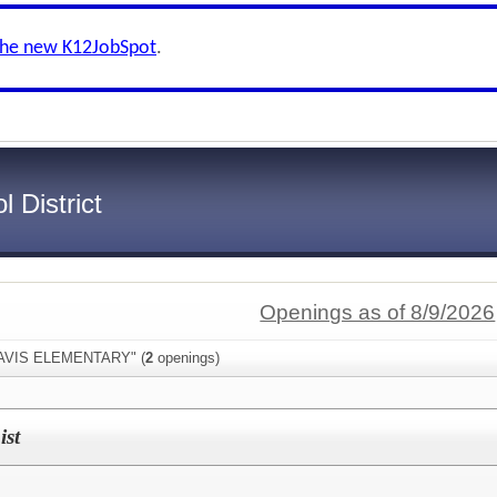
the new K12JobSpot
.
 District
Openings as of 8/9/2026
"DAVIS ELEMENTARY" (
2
openings)
ist