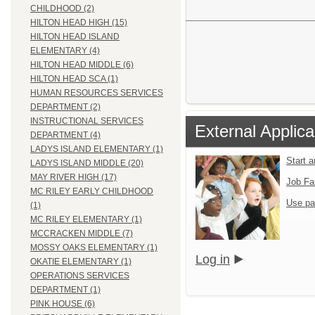
CHILDHOOD (2)
HILTON HEAD HIGH (15)
HILTON HEAD ISLAND
ELEMENTARY (4)
HILTON HEAD MIDDLE (6)
HILTON HEAD SCA (1)
HUMAN RESOURCES SERVICES
DEPARTMENT (2)
INSTRUCTIONAL SERVICES
External Applica
DEPARTMENT (4)
LADYS ISLAND ELEMENTARY (1)
Start 
LADYS ISLAND MIDDLE (20)
MAY RIVER HIGH (17)
Job Fa
MC RILEY EARLY CHILDHOOD
Use pa
(1)
MC RILEY ELEMENTARY (1)
MCCRACKEN MIDDLE (7)
MOSSY OAKS ELEMENTARY (1)
Log in
OKATIE ELEMENTARY (1)
OPERATIONS SERVICES
DEPARTMENT (1)
PINK HOUSE (6)