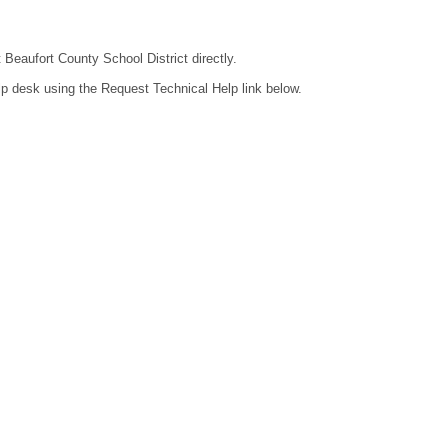
 Beaufort County School District directly.
lp desk using the Request Technical Help link below.