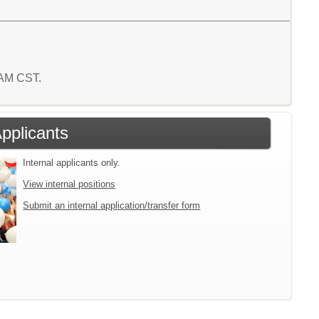
4 AM CST.
Applicants
Internal applicants only.
View internal positions
Submit an internal application/transfer form