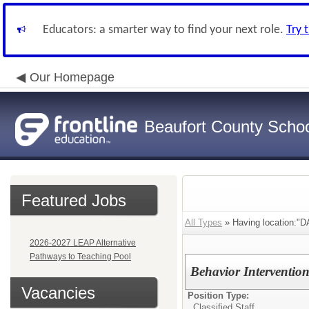
Educators: a smarter way to find your next role.
Try 
Our Homepage
Beaufort County School
Featured Jobs
All Types
» Having location:
2026-2027 LEAP Alternative
Pathways to Teaching Pool
Behavior Intervention
Vacancies
Position Type:
Classified Staff