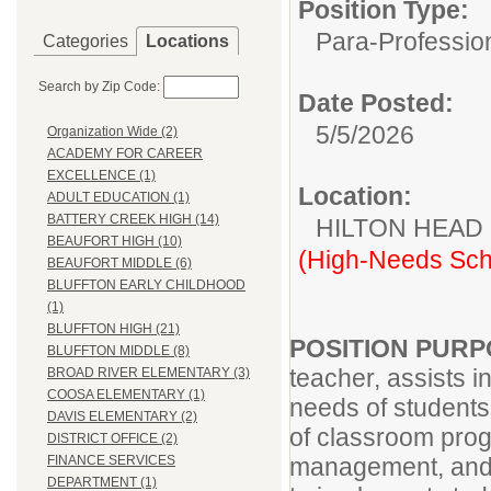
Position Type:
Para-Professio
Categories
Locations
Search by Zip Code:
Date Posted:
5/5/2026
Organization Wide (2)
ACADEMY FOR CAREER
EXCELLENCE (1)
Location:
ADULT EDUCATION (1)
BATTERY CREEK HIGH (14)
HILTON HEAD
BEAUFORT HIGH (10)
(High-Needs Sch
BEAUFORT MIDDLE (6)
BLUFFTON EARLY CHILDHOOD
(1)
BLUFFTON HIGH (21)
POSITION PUR
BLUFFTON MIDDLE (8)
teacher, assists i
BROAD RIVER ELEMENTARY (3)
COOSA ELEMENTARY (1)
needs of students 
DAVIS ELEMENTARY (2)
of classroom prog
DISTRICT OFFICE (2)
management, and i
FINANCE SERVICES
DEPARTMENT (1)