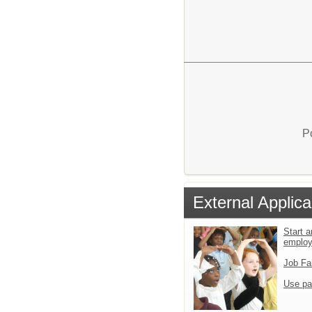
P
External Applica
Start a
emplo
Job Fa
Use pa