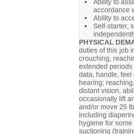
Ability to as
accordance wi
Ability to ac
Self-starter, 
independently
PHYSICAL DEM
duties of this job
crouching, reachi
extended periods 
data, handle, feel 
hearing; reaching
distant vision, ab
occasionally lift 
and/or move 25 lbs
including diapering
hygiene for some s
suctioning (trainin