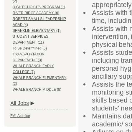
(2)
appropriately
RIGHT CHOICES PROGRAM (1)
Assists with 
RIVER RIDGE ACADEMY (6)
time, includi
ROBERT SMALLS LEADERSHIP
ACAD (4)
Assists with 
SHANKLIN ELEMENTARY (1)
intervention,
STUDENT SERVICES
DEPARTMENT (11)
physical beh
To Be Determined (3)
Assists stude
TRANSPORTATION
including tran
DEPARTMENT (3)
WHALE BRANCH EARLY
personal hygi
COLLEGE (7)
ancillary sup
WHALE BRANCH ELEMENTARY
Assists the t
(2)
WHALE BRANCH MIDDLE (8)
monitoring st
skills based 
All Jobs
students' need
Maintains dat
FMLA notice
academic/ so