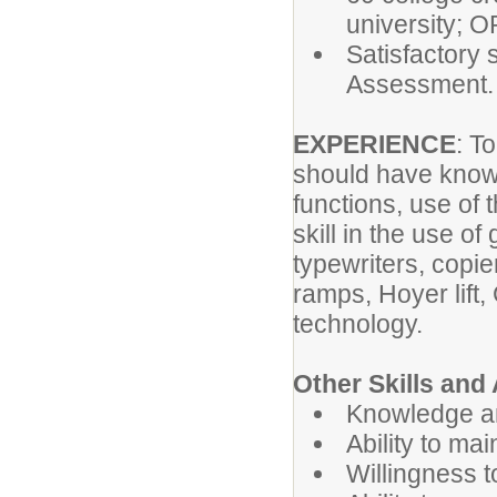
university; O
Satisfactory
Assessment.
EXPERIENCE
: T
should have know
functions, use of 
skill in the use o
typewriters, copie
ramps, Hoyer lift,
technology.
Other Skills and A
Knowledge and
Ability to ma
Willingness t