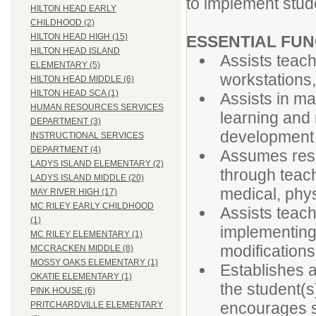
to implement stud
HILTON HEAD EARLY
CHILDHOOD (2)
HILTON HEAD HIGH (15)
ESSENTIAL FUN
HILTON HEAD ISLAND
Assists teach
ELEMENTARY (5)
workstations
HILTON HEAD MIDDLE (6)
HILTON HEAD SCA (1)
Assists in ma
HUMAN RESOURCES SERVICES
learning and 
DEPARTMENT (3)
development 
INSTRUCTIONAL SERVICES
DEPARTMENT (4)
Assumes respo
LADYS ISLAND ELEMENTARY (2)
through teach
LADYS ISLAND MIDDLE (20)
medical, phy
MAY RIVER HIGH (17)
MC RILEY EARLY CHILDHOOD
Assists teach
(1)
implementing 
MC RILEY ELEMENTARY (1)
modifications
MCCRACKEN MIDDLE (8)
MOSSY OAKS ELEMENTARY (1)
Establishes a
OKATIE ELEMENTARY (1)
the student(s
PINK HOUSE (6)
encourages s
PRITCHARDVILLE ELEMENTARY