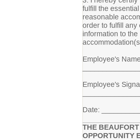
3. I hereby certify
fulfill the essenti
reasonable accomm
order to fulfill an
information to the
accommodation(s
Employee's Name 
______________
Employee's Signa
______________
Date: ________
THE BEAUFORT 
OPPORTUNITY 