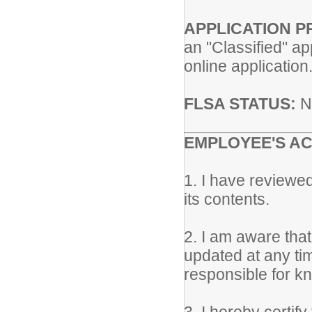
APPLICATION 
an "Classified" ap
online application
FLSA STATUS:
N
EMPLOYEE'S A
1. I have reviewe
its contents.
2. I am aware tha
updated at any ti
responsible for kn