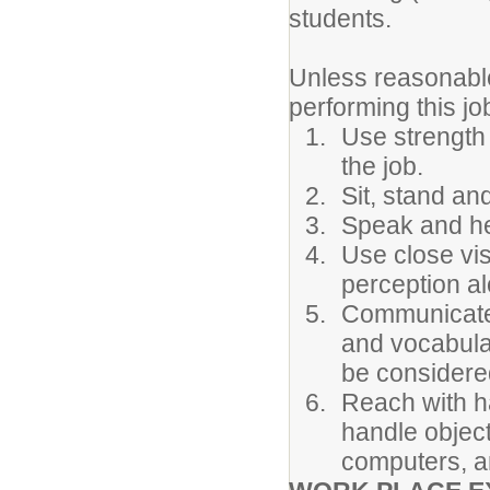
students.
Unless reasonabl
performing this jo
Use strength 
the job.
Sit, stand an
Speak and he
Use close vis
perception alo
Communicate 
and vocabula
be considere
Reach with h
handle objec
computers, an