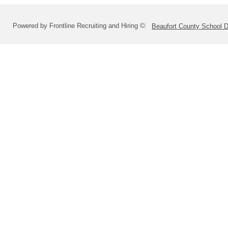
Powered by Frontline Recruiting and Hiring ©
Beaufort County School Di