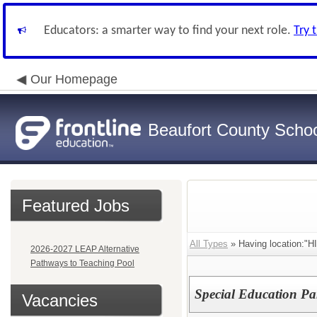
Educators: a smarter way to find your next role.
Try 
Our Homepage
Beaufort County School
Featured Jobs
All Types
» Having location:"
2026-2027 LEAP Alternative
Pathways to Teaching Pool
Special Education Pa
Vacancies