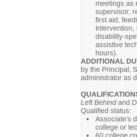
meetings as r
supervisor; r
first aid, fee
Intervention
disability-sp
assistive te
hours).
ADDITIONAL DU
by the Principal, S
administrator as 
QUALIFICATION
Left Behind
and Di
Qualified status:
Associate's d
college or te
60 college cr