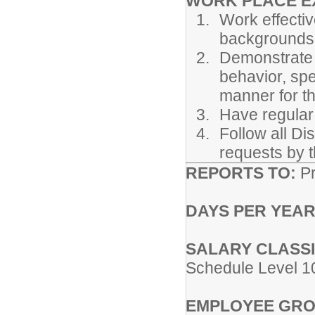
WORK PLACE E
Work effectiv
backgrounds
Demonstrate 
behavior, spe
manner for t
Have regular
Follow all Di
requests by t
REPORTS TO:
Pr
DAYS PER YEAR
SALARY CLASSI
Schedule Level 1
EMPLOYEE GRO