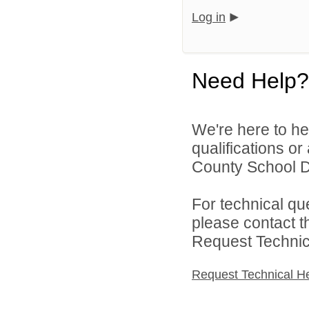
Log in
Need Help?
We're here to he
qualifications o
County School Dis
For technical qu
please contact t
Request Technica
Request Technical H