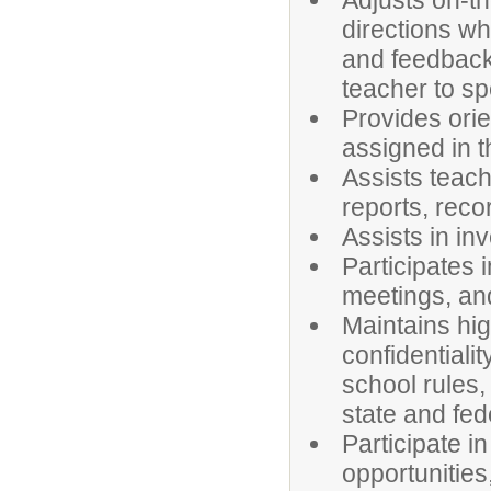
Adjusts on-th
directions w
and feedback 
teacher to sp
Provides orie
assigned in t
Assists teach
reports, reco
Assists in in
Participates 
meetings, and
Maintains hig
confidentiali
school rules,
state and fed
Participate i
opportunities