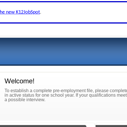
the new K12JobSpot
.
Welcome!
To establish a complete pre-employment file, please complete 
in active status for one school year. If your qualifications mee
a possible interview.