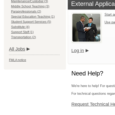
Maintenance/Custodial (3)
External Applica
Middle School Teaching (3)
Paraprofessionals (2)
Start 
Special Education Teaching (1)
Student Support Services (5)
Use pa
Substitute (4)
Support Staff (1)
Transportation (2)
All Jobs
Log in
FMLA notice
Need Help?
We're here to help! For quest
For technical questions regar
Request Technical H