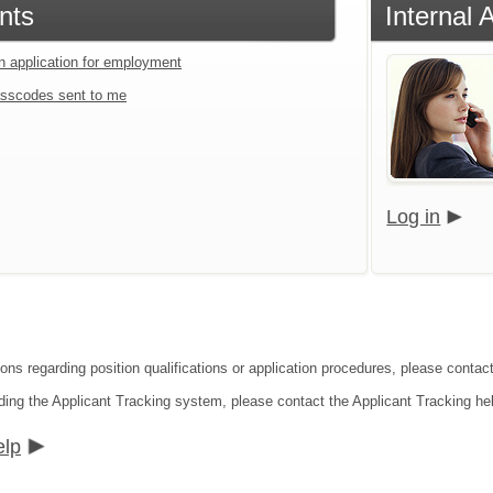
nts
Internal 
an application for employment
sscodes sent to me
Log in
ions regarding position qualifications or application procedures, please contac
ding the Applicant Tracking system, please contact the Applicant Tracking he
elp