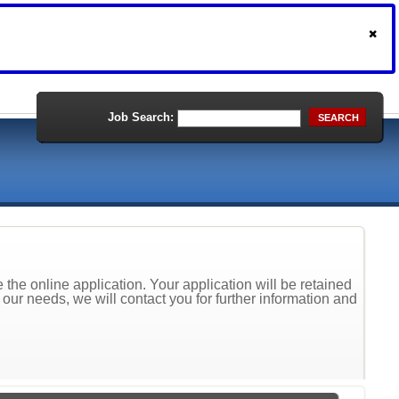
Job Search:
SEARCH
the online application. Your application will be retained
t our needs, we will contact you for further information and