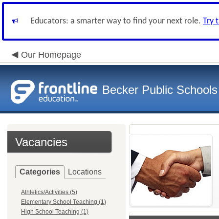
Educators: a smarter way to find your next role.
Try 
Our Homepage
Becker Public Schools
Vacancies
Categories
Locations
Athletics/Activities (5)
Elementary School Teaching (1)
High School Teaching (1)