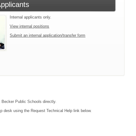
Applicants
Internal applicants only.
View internal positions
Submit an internal application/transfer form
t Becker Public Schools directly.
lp desk using the Request Technical Help link below.