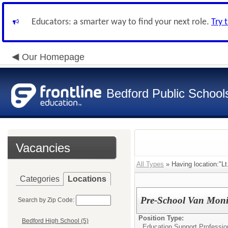
Educators: a smarter way to find your next role.
Try 
Our Homepage
Bedford Public School
Vacancies
All Types
» Having location:"Lt
Categories
Locations
Pre-School Van Moni
Search by Zip Code:
Position Type:
Bedford High School (5)
Education Support Professio