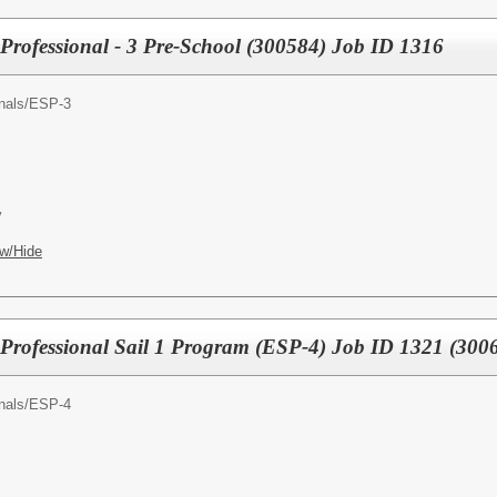
Professional - 3 Pre-School (300584) Job ID 1316
nals/
ESP-3
y
w/Hide
Professional Sail 1 Program (ESP-4) Job ID 1321 (300
nals/
ESP-4