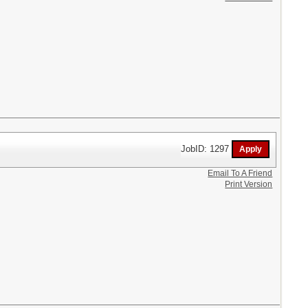
JobID: 1297
Email To A Friend
Print Version