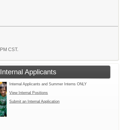
4 PM CST.
Internal Applicants
Internal Applicants and Summer Interns ONLY
View Internal Positions
Submit an Internal Application