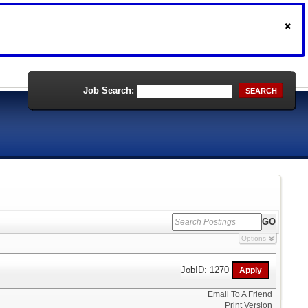
Job Search:
SEARCH
Options
JobID: 1270
Email To A Friend
Print Version