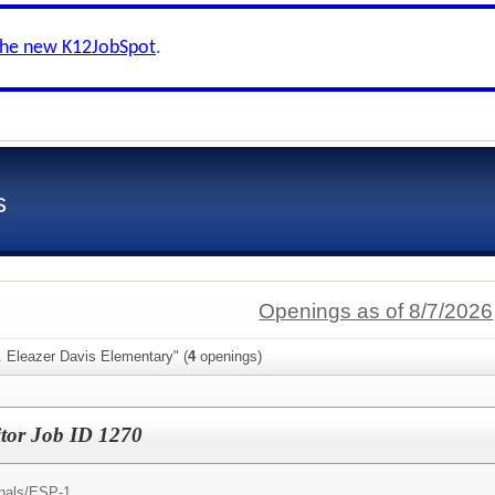
the new K12JobSpot
.
s
Openings as of 8/7/2026
. Eleazer Davis Elementary" (
4
openings)
tor Job ID 1270
nals/
ESP-1