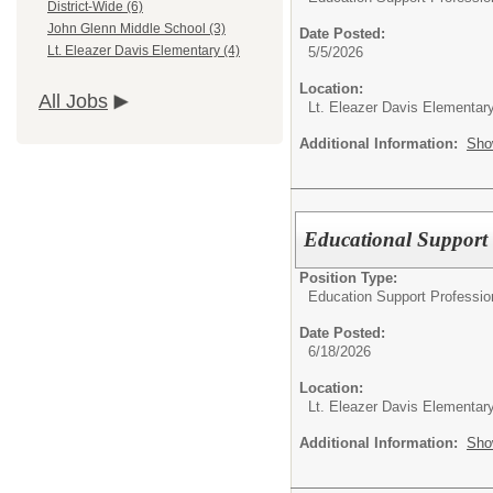
District-Wide (6)
John Glenn Middle School (3)
Date Posted:
Lt. Eleazer Davis Elementary (4)
5/5/2026
Location:
All Jobs
Lt. Eleazer Davis Elementar
Additional Information:
Sho
Educational Support 
Position Type:
Education Support Professio
Date Posted:
6/18/2026
Location:
Lt. Eleazer Davis Elementar
Additional Information:
Sho