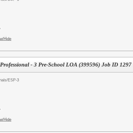
y
w/Hide
Professional - 3 Pre-School LOA (399596) Job ID 1297
nals/
ESP-3
y
w/Hide