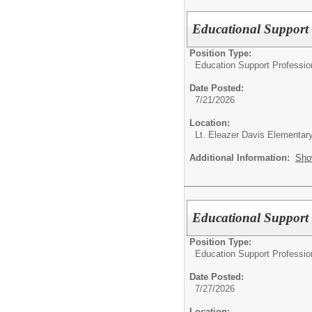
Educational Support 
Position Type:
Education Support Professio
Date Posted:
7/21/2026
Location:
Lt. Eleazer Davis Elementar
Additional Information:
Sho
Educational Support 
Position Type:
Education Support Professio
Date Posted:
7/27/2026
Location: