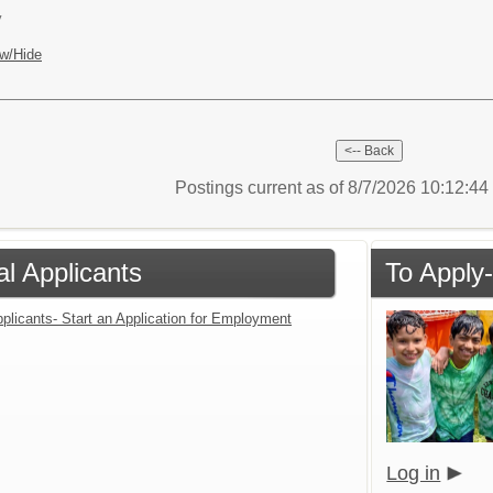
y
w/Hide
Postings current as of 8/7/2026 10:12:4
al Applicants
To Apply-
plicants- Start an Application for Employment
Log in