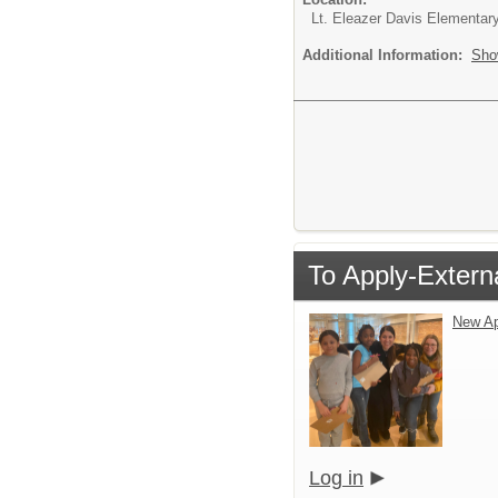
Lt. Eleazer Davis Elementar
Additional Information:
Sho
To Apply-Extern
New Ap
Log in