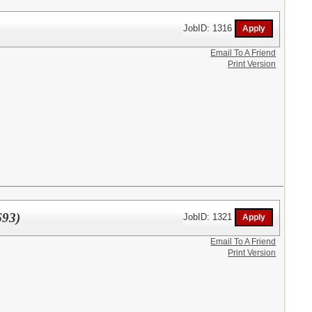
JobID: 1316
Email To A Friend
Print Version
693)
JobID: 1321
Email To A Friend
Print Version