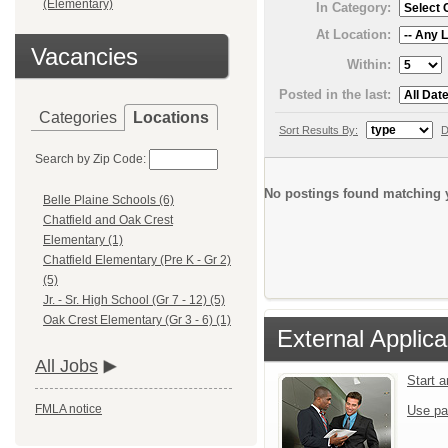
(Elementary)
In Category:
At Location:
Vacancies
Within:
Posted in the last:
Categories
Locations
Sort Results By:
D
Search by Zip Code:
No postings found matching y
Belle Plaine Schools (6)
Chatfield and Oak Crest
Elementary (1)
Chatfield Elementary (Pre K - Gr 2)
(5)
Jr. - Sr. High School (Gr 7 - 12) (5)
Oak Crest Elementary (Gr 3 - 6) (1)
External Applica
All Jobs
Start 
FMLA notice
Use pa