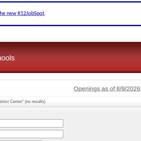
the new K12JobSpot
.
hools
Openings as of 8/9/2026
trict Center" (no results)