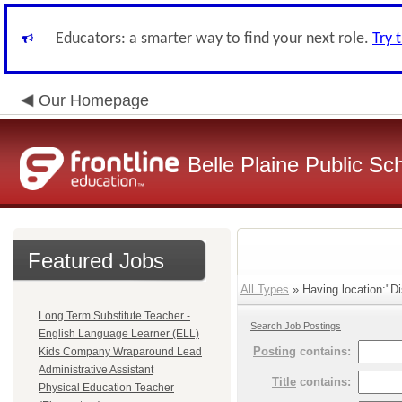
Educators: a smarter way to find your next role.
Try 
Our Homepage
Belle Plaine Public Sc
Featured Jobs
All Types
» Having location:"Dis
Long Term Substitute Teacher -
Search Job Postings
English Language Learner (ELL)
Posting
contains:
Kids Company Wraparound Lead
Administrative Assistant
Title
contains:
Physical Education Teacher