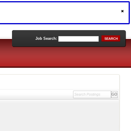
Job Search:
SEARCH