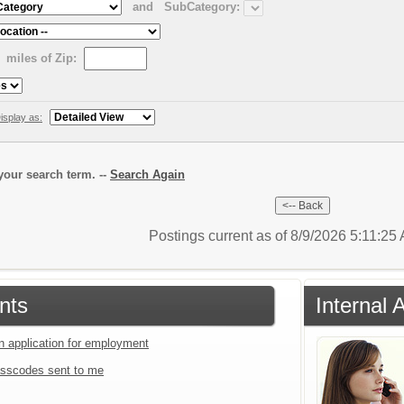
and
SubCategory:
miles of Zip:
isplay as:
our search term. --
Search Again
Postings current as of 8/9/2026 5:11:25
nts
Internal 
an application for employment
sscodes sent to me