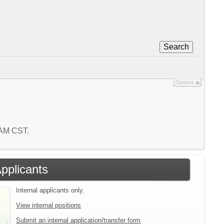
Search
Options
 AM CST.
Applicants
Internal applicants only.
View internal positions
Submit an internal application/transfer form