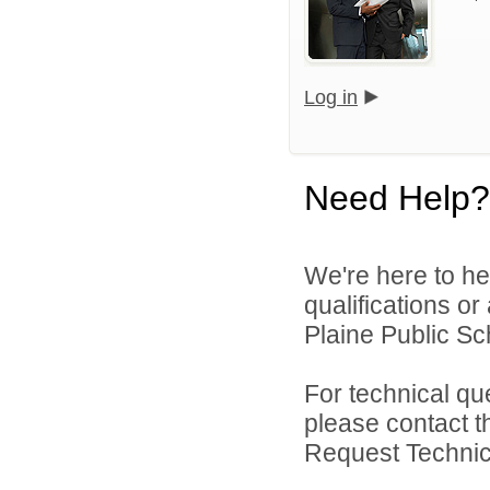
Log in
Need Help?
We're here to he
qualifications o
Plaine Public Sch
For technical qu
please contact t
Request Technica