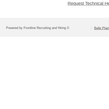
Request Technical H
Powered by Frontline Recruiting and Hiring ©
Belle Plai