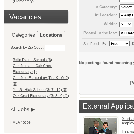
(Elementary)
In Category:
At Location:
Vacancies
Within:
Posted in the last:
Categories
Locations
Sort Results By:
D
Search by Zip Code:
Belle Plaine Schools (6)
No postings found matching y
Chatfield and Oak Crest
Elementary (1)
Chatfield Elementary (Pre K - Gr 2)
P
(5)
Jr. - Sr. High School (Gr 7 - 12) (5)
Oak Crest Elementary (Gr 3 - 6) (1)
External Applica
All Jobs
Start a
FMLA notice
emplo
Use pa