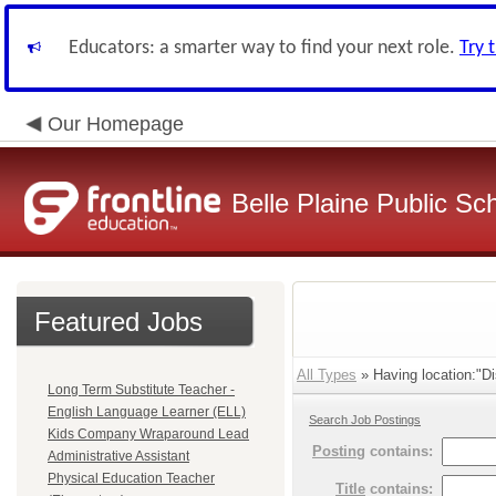
Educators: a smarter way to find your next role.
Try 
Our Homepage
Belle Plaine Public Sc
Featured Jobs
All Types
» Having location:"Dis
Long Term Substitute Teacher -
English Language Learner (ELL)
Search Job Postings
Kids Company Wraparound Lead
Posting
contains:
Administrative Assistant
Physical Education Teacher
Title
contains: