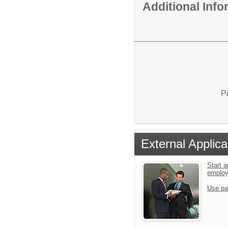
Additional Inf
P
External Applica
Start a
emplo
Use pa