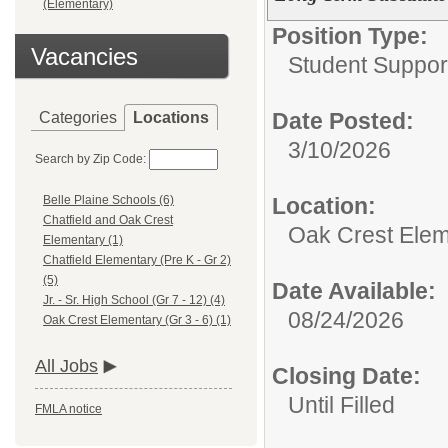
(Elementary)
Position Type:
Vacancies
Student Suppor
Date Posted:
Categories
Locations
3/10/2026
Search by Zip Code:
Location:
Belle Plaine Schools (6)
Chatfield and Oak Crest
Oak Crest Eleme
Elementary (1)
Chatfield Elementary (Pre K - Gr 2)
(5)
Date Available:
Jr. - Sr. High School (Gr 7 - 12) (4)
08/24/2026
Oak Crest Elementary (Gr 3 - 6) (1)
All Jobs
Closing Date:
Until Filled
FMLA notice