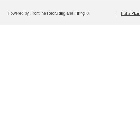
Powered by Frontline Recruiting and Hiring ©
Belle Plai