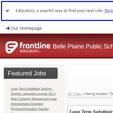
Educators: a smarter way to find your next role.
Try 
Our Homepage
Belle Plaine Public Sc
Featured Jobs
Long Term Substitute Teacher -
All Types
» Having location:"Oa
English Language Learner (ELL)
Kids Company Wraparound Lead
Administrative Assistant
Physical Education Teacher
Long Term Substitute 