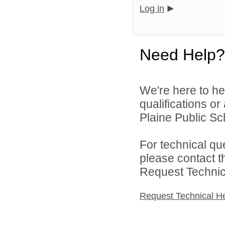
Log in
Need Help?
We're here to he
qualifications o
Plaine Public Sch
For technical qu
please contact t
Request Technica
Request Technical H