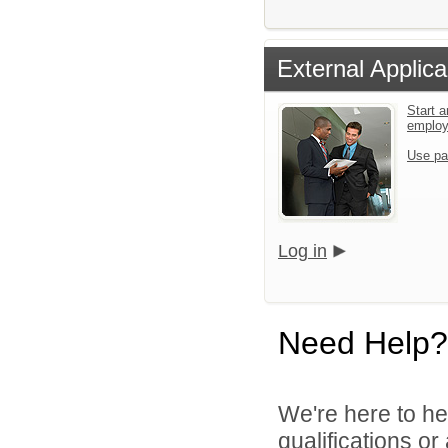
External Applica
Start a
emplo
Use pa
Log in
Need Help?
We're here to he
qualifications o