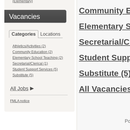
(Elementary)
Community 
Vacancies
Elementary 
Categories
Locations
Secretarial/C
Athletics/Activities (2)
Community Education (2)
Student Sup
Elementary School Teaching (2)
Secretarial/Clerical (1)
Student Support Services (5)
Substitute
(5
Substitute (5)
All Vacancie
All Jobs
FMLA notice
Po