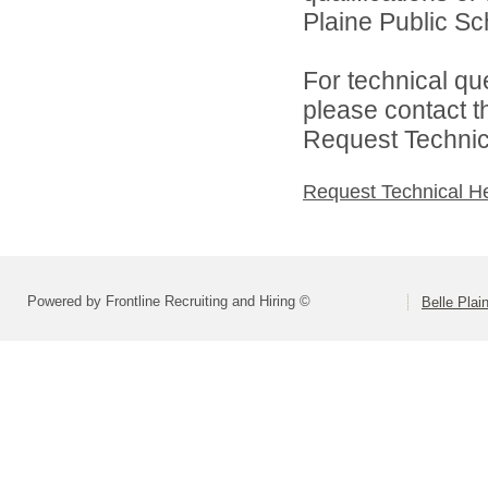
Plaine Public Sch
For technical qu
please contact t
Request Technica
Request Technical H
Powered by Frontline Recruiting and Hiring ©
Belle Plai