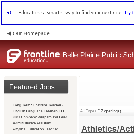
Educators: a smarter way to find your next role.
Try 
Our Homepage
Belle Plaine Public Sc
Featured Jobs
Long Term Substitute Teacher -
All Types
(
17
openings)
English Language Learner (ELL)
Kids Company Wraparound Lead
Administrative Assistant
Athletics/Act
Physical Education Teacher