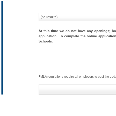
(no results)
At this time we do not have any openings; how
application. To complete the online application
Schools.
FMLA regulations require all employers to post the
upd