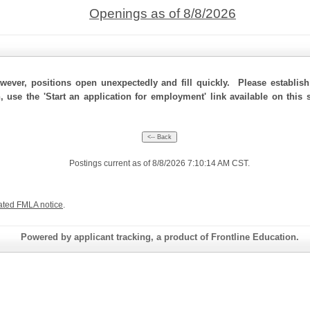
Openings as of 8/8/2026
ever, positions open unexpectedly and fill quickly. Please establis
, use the 'Start an application for employment' link available on this
Postings current as of 8/8/2026 7:10:14 AM CST.
ated FMLA notice
.
Powered by applicant tracking, a product of Frontline Education.