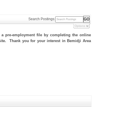
Search Postings:
Options
h a pre-employment file by completing the online
 site. Thank you for your interest in Bemidji Area