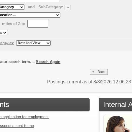
and
SubCategory:
miles of Zip:
isplay as:
our search term. --
Search Again
Postings current as of 8/8/2026 12:06:2
nts
Internal 
an application for employment
sscodes sent to me