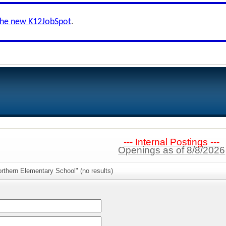
the new K12JobSpot
.
--- Internal Postings ---
Openings as of 8/8/2026
rthern Elementary School" (no results)