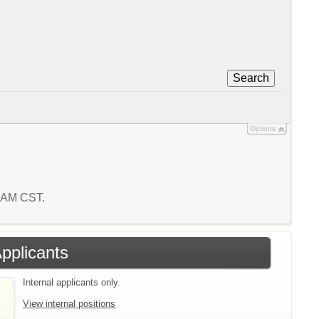
Search
Options
3 AM CST.
Applicants
Internal applicants only.
View internal positions