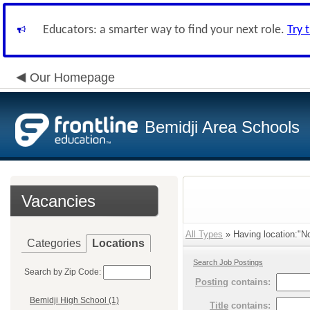
Educators: a smarter way to find your next role.
Try 
Our Homepage
Bemidji Area Schools
Vacancies
All Types
» Having location:"No
Categories
Locations
Search Job Postings
Search by Zip Code:
Posting
contains:
Bemidji High School (1)
Title
contains: