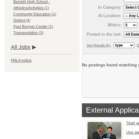
Bemidji High School -
In Category:
Athletics/Activities (1)
Community Education (1)
At Location:
District (4)
Within:
Paul Bunyan Center (1)
Transportation (3)
Posted in the last:
Sort Results By:
D
All Jobs
FMLA notice
No postings found matching y
External Applica
Start 
Use pa