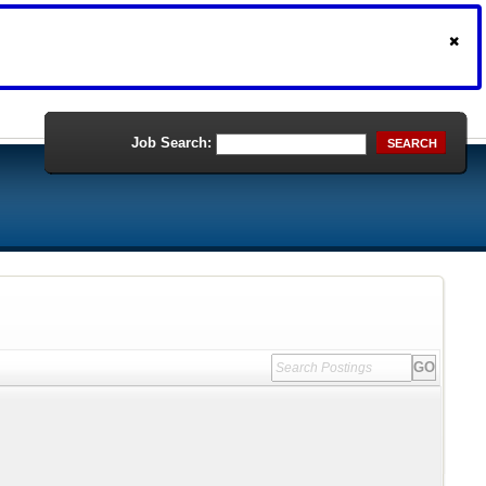
Job Search:
SEARCH