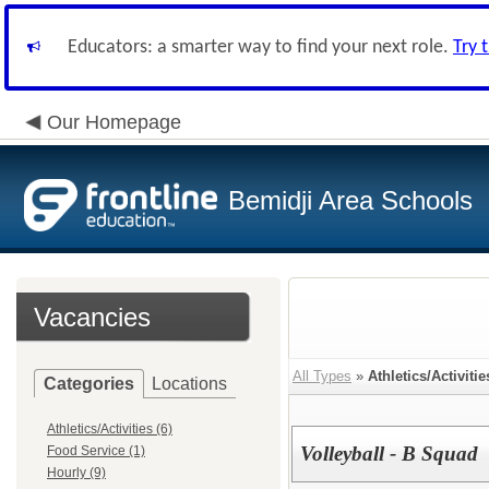
Educators: a smarter way to find your next role.
Try 
Our Homepage
Bemidji Area Schools
Vacancies
All Types
»
Athletics/Activitie
Categories
Locations
Athletics/Activities (6)
Volleyball - B Squad
Food Service (1)
Hourly (9)