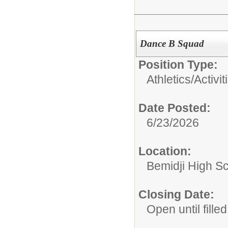
Dance B Squad
Position Type:
Athletics/Activit
Date Posted:
6/23/2026
Location:
Bemidji High Sch
Closing Date:
Open until filled