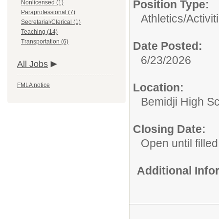
Position Type:
Nonlicensed (1)
Paraprofessional (7)
Athletics/Activit
Secretarial/Clerical (1)
Teaching (14)
Transportation (6)
Date Posted:
6/23/2026
All Jobs
Location:
FMLA notice
Bemidji High Sch
Closing Date:
Open until filled
Additional Inf