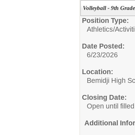
Volleyball - 9th Grade
Position Type:
Athletics/Activit
Date Posted:
6/23/2026
Location:
Bemidji High Sch
Closing Date:
Open until filled
Additional Inf