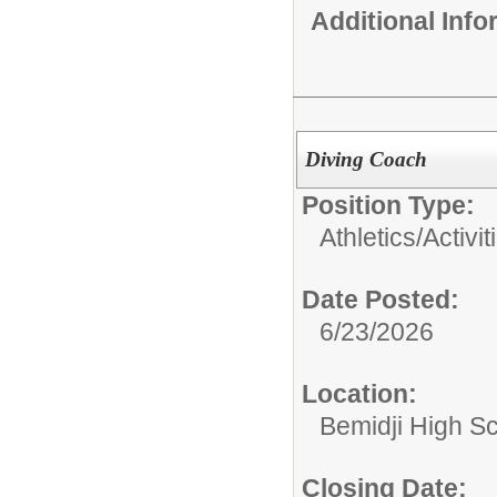
Additional Inf
Diving Coach
Position Type:
Athletics/Activit
Date Posted:
6/23/2026
Location:
Bemidji High Sch
Closing Date: