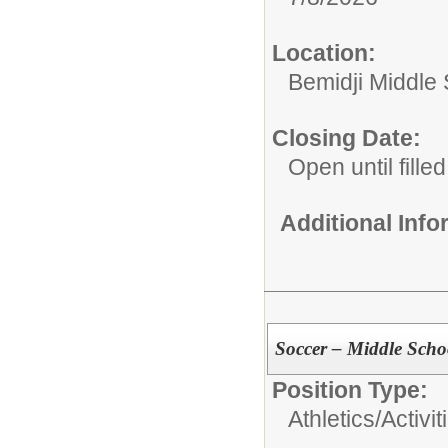
Location:
Bemidji Middle S
Closing Date:
Open until filled
Additional Inf
Soccer – Middle Scho
Position Type:
Athletics/Activit