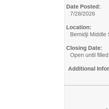
Date Posted:
7/28/2026
Location:
Bemidji Middle S
Closing Date:
Open until filled
Additional Inf