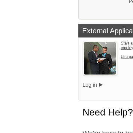
P
External Applica
Start a
emplo
Use pa
Log in
Need Help?