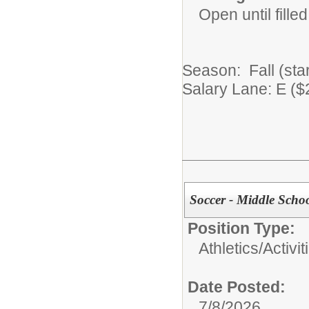
Open until filled
Season: Fall (sta
Salary Lane: E ($
Soccer - Middle Schoo
Position Type:
Athletics/Activit
Date Posted:
7/8/2026