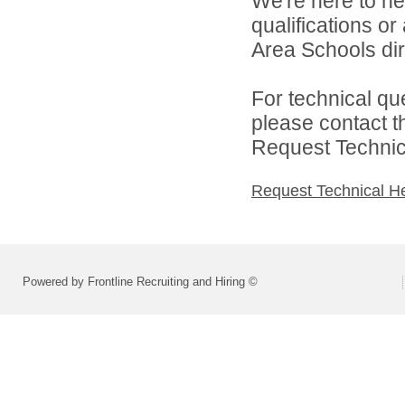
We're here to he
qualifications o
Area Schools dir
For technical qu
please contact t
Request Technica
Request Technical H
Powered by Frontline Recruiting and Hiring ©