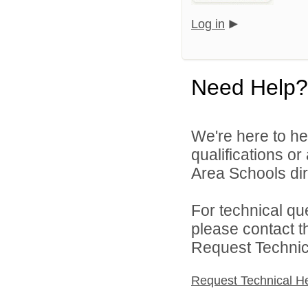
Log in
Need Help?
We're here to he
qualifications o
Area Schools dir
For technical qu
please contact t
Request Technica
Request Technical H