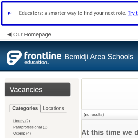
Educators: a smarter way to find your next role.
Try 
Our Homepage
Bemidji Area Schools
Vacancies
Categories
Locations
(no results)
Hourly (2)
Paraprofessional (1)
At this time we 
Qcomp (4)