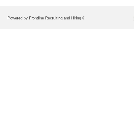
Powered by Frontline Recruiting and Hiring ©