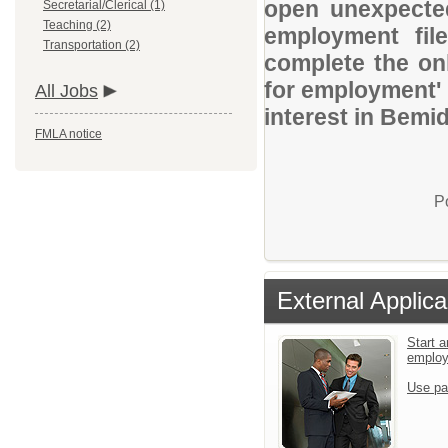
open unexpected
Secretarial/Clerical (1)
Teaching (2)
employment file
Transportation (2)
complete the onl
for employment' 
All Jobs
interest in Bemid
FMLA notice
P
External Applica
Start a
emplo
Use pa