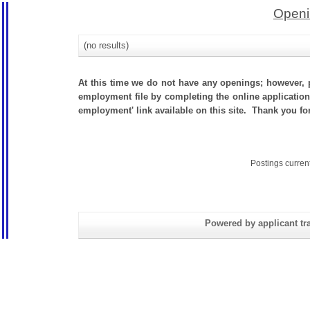
Openi
(no results)
At this time we do not have any openings; however, p
employment file by completing the online application.
employment' link available on this site. Thank you for
Postings curren
Powered by applicant tra