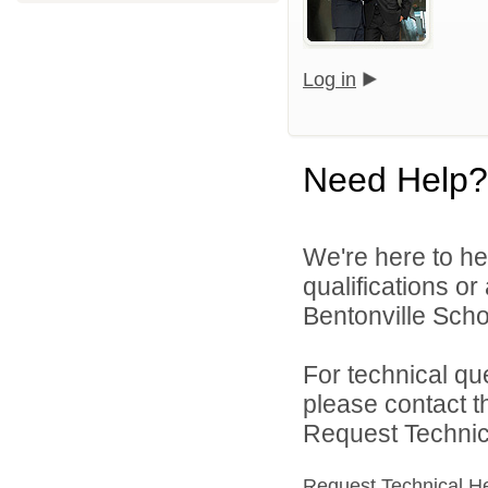
Log in
Need Help?
We're here to he
qualifications o
Bentonville Scho
For technical qu
please contact t
Request Technica
Request Technical H