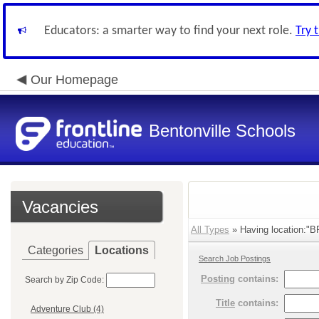
Educators: a smarter way to find your next role.
Try 
Our Homepage
Bentonville Schools
Vacancies
All Types
» Having location:"BP
Categories
Locations
Search Job Postings
Posting
contains:
Search by Zip Code:
Title
contains:
Adventure Club (4)