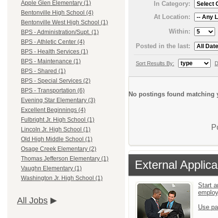
Apple Glen Elementary (1)
In Category:
Bentonville High School (4)
At Location:
Bentonville West High School (1)
Within:
BPS - Administration/Supt. (1)
BPS - Athletic Center (4)
Posted in the last:
BPS - Health Services (1)
BPS - Maintenance (1)
Sort Results By:
D
BPS - Shared (1)
BPS - Special Services (2)
BPS - Transportation (6)
No postings found matching y
Evening Star Elementary (3)
Excellent Beginnings (4)
Fulbright Jr. High School (1)
P
Lincoln Jr. High School (1)
Old High Middle School (1)
Osage Creek Elementary (2)
Thomas Jefferson Elementary (1)
External Applica
Vaughn Elementary (1)
Washington Jr. High School (1)
Start a
emplo
All Jobs
Use pa