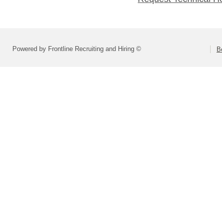
Powered by Frontline Recruiting and Hiring ©
B