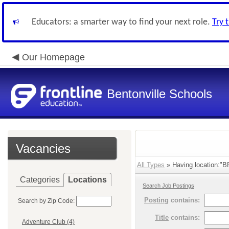
Educators: a smarter way to find your next role.
Try 
Our Homepage
Bentonville Schools
Vacancies
All Types
» Having location:"BPS
Categories
Locations
Search Job Postings
Posting
contains:
Search by Zip Code:
Title
contains:
Adventure Club (4)