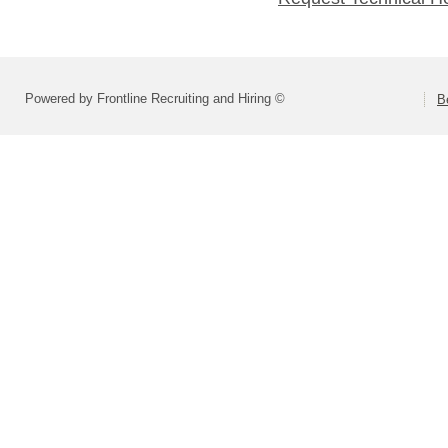
Powered by Frontline Recruiting and Hiring ©
B