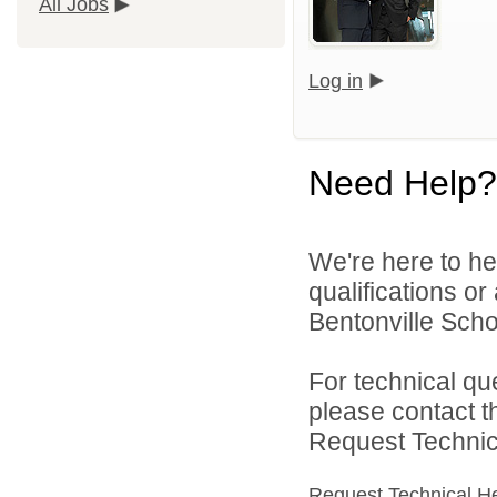
All Jobs
Log in
Need Help?
We're here to he
qualifications o
Bentonville Scho
For technical qu
please contact t
Request Technica
Request Technical H