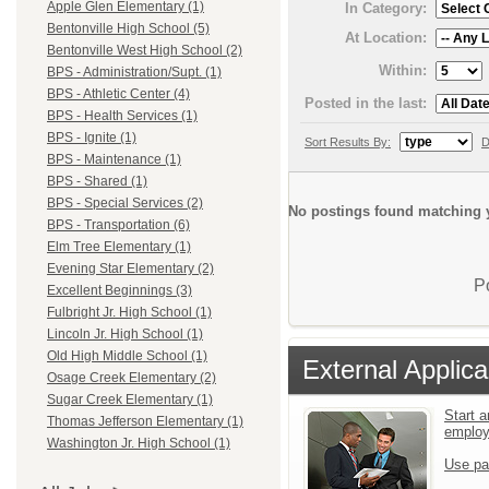
Apple Glen Elementary (1)
In Category:
Bentonville High School (5)
At Location:
Bentonville West High School (2)
Within:
BPS - Administration/Supt. (1)
BPS - Athletic Center (4)
Posted in the last:
BPS - Health Services (1)
BPS - Ignite (1)
Sort Results By:
D
BPS - Maintenance (1)
BPS - Shared (1)
BPS - Special Services (2)
No postings found matching y
BPS - Transportation (6)
Elm Tree Elementary (1)
Evening Star Elementary (2)
P
Excellent Beginnings (3)
Fulbright Jr. High School (1)
Lincoln Jr. High School (1)
Old High Middle School (1)
External Applica
Osage Creek Elementary (2)
Sugar Creek Elementary (1)
Start a
Thomas Jefferson Elementary (1)
emplo
Washington Jr. High School (1)
Use pa