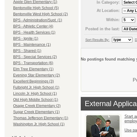
Apple Glen Elementary (1)
In Category:
Bentonville High School (5)
At Location:
Bentonville West High School (2)
Within:
BPS - Administration/Supt. (1)
BPS - Athletic Center (4)
Posted in the last:
BPS - Health Services (1)
BPS - Ignite (1)
Sort Results By:
D
BPS - Maintenance (1)
BPS - Shared (1)
BPS - Special Services (2)
No postings found matching y
BPS - Transportation (6)
Elm Tree Elementary (1)
Evening Star Elementary (2)
P
Excellent Beginnings (3)
Fulbright Jr. High School (1)
Lincoln Jr. High School (1)
Old High Middle School (1)
External Applica
Osage Creek Elementary (2)
Sugar Creek Elementary (1)
Start a
Thomas Jefferson Elementary (1)
emplo
Washington Jr. High School (1)
Use pa