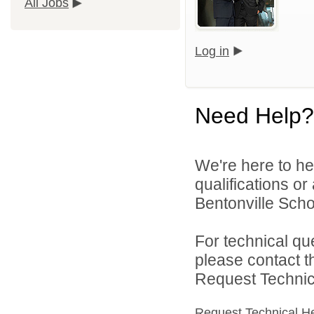
All Jobs
Log in
Need Help?
We're here to he
qualifications o
Bentonville Scho
For technical qu
please contact t
Request Technica
Request Technical H