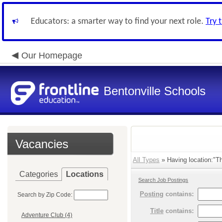
Educators: a smarter way to find your next role.
Try 
Our Homepage
Bentonville Schools
Vacancies
All Types
» Having location:"Th
Categories
Locations
Search Job Postings
Posting
contains:
Search by Zip Code:
Title
contains:
Adventure Club (4)