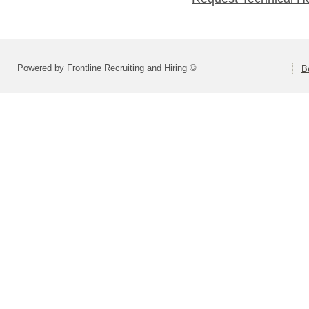
Powered by Frontline Recruiting and Hiring ©
B