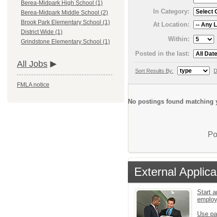
Berea-Midpark High School (1)
In Category:
Berea-Midpark Middle School (2)
Brook Park Elementary School (1)
At Location:
District Wide (1)
Within:
Grindstone Elementary School (1)
Posted in the last:
All Jobs
Sort Results By:
D
FMLA notice
No postings found matching y
Po
External Applica
Start a
emplo
Use pa