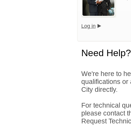
Log in
Need Help?
We're here to he
qualifications o
City directly.
For technical qu
please contact t
Request Technica