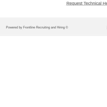
Request Technical H
Powered by Frontline Recruiting and Hiring ©