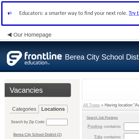
Educators: a smarter way to find your next role.
Try 
Our Homepage
Berea City School Distr
Vacancies
All Types
» Having location:"Adm
Categories
Locations
Search Job Postings
Search by Zip Code:
Posting
contains:
Berea City School District (2)
Title
contains: