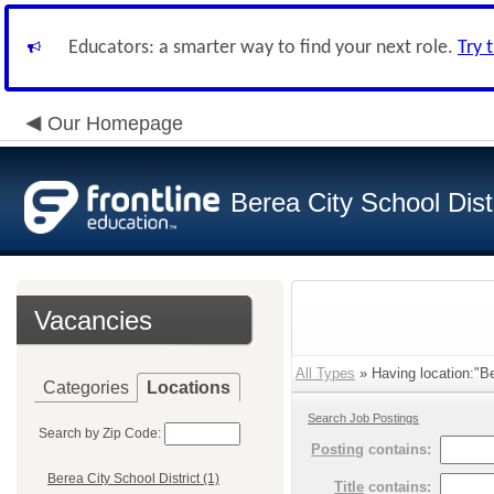
Educators: a smarter way to find your next role.
Try 
Our Homepage
Berea City School Distr
Vacancies
All Types
» Having location:"Be
Categories
Locations
Search Job Postings
Search by Zip Code:
Posting
contains:
Berea City School District (1)
Title
contains: