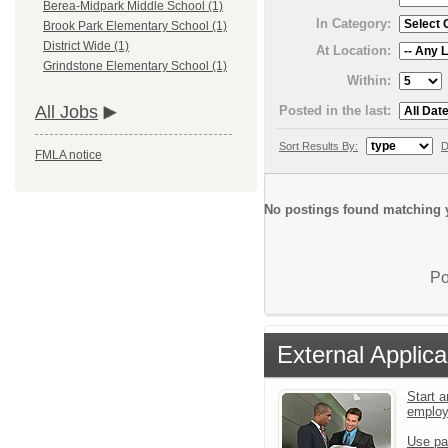
Berea-Midpark Middle School (1)
In Category:
Brook Park Elementary School (1)
District Wide (1)
At Location:
Grindstone Elementary School (1)
Within:
All Jobs
Posted in the last:
Sort Results By:
D
FMLA notice
No postings found matching y
Po
External Applica
Start a
emplo
Use pa