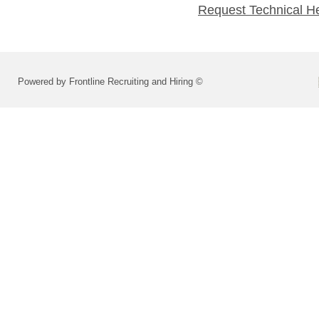
Request Technical H
Powered by Frontline Recruiting and Hiring ©