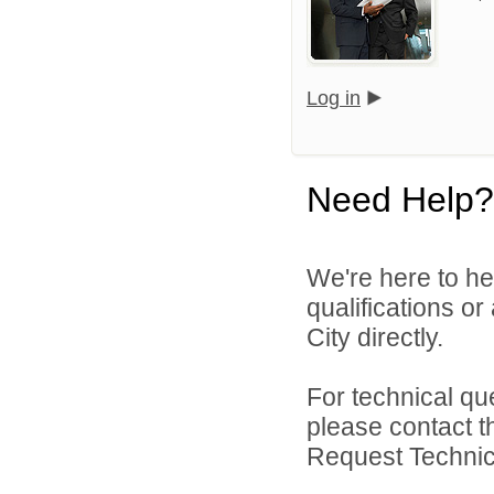
Log in
Need Help?
We're here to he
qualifications o
City directly.
For technical qu
please contact t
Request Technica