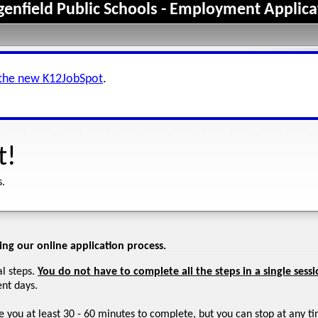
genfield Public Schools - Employment Applica