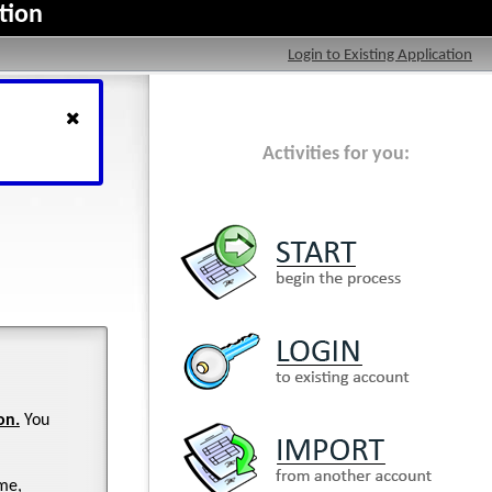
tion
Login to Existing Application