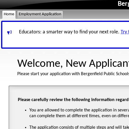
Ber
Home
Employment Application