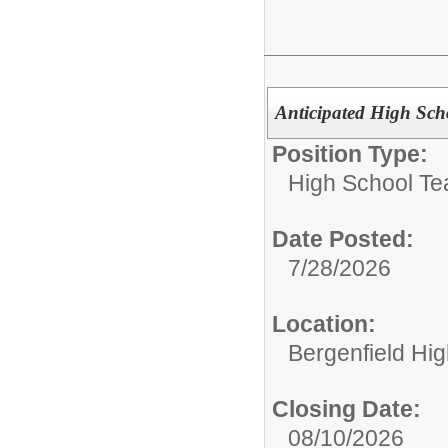
Anticipated High Sch
Position Type:
High School Te
Date Posted:
7/28/2026
Location:
Bergenfield Hi
Closing Date:
08/10/2026