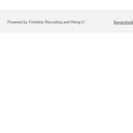
Powered by Frontline Recruiting and Hiring ©
Bergenfiel