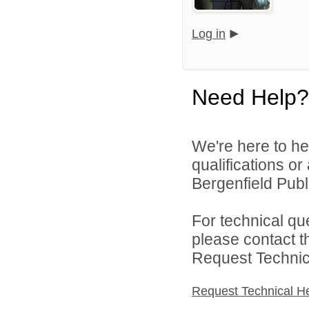
Log in
Need Help?
We're here to he
qualifications o
Bergenfield Publi
For technical qu
please contact t
Request Technica
Request Technical H