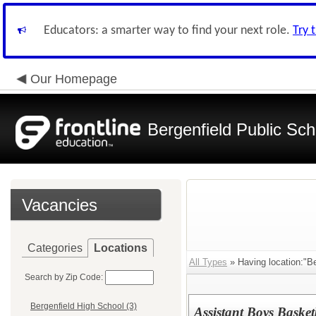
Educators: a smarter way to find your next role.
Try 
Our Homepage
Bergenfield Public Sch
Vacancies
Categories
Locations
All Types
» Having location:"Be
Search by Zip Code:
Bergenfield High School (3)
Assistant Boys Basket