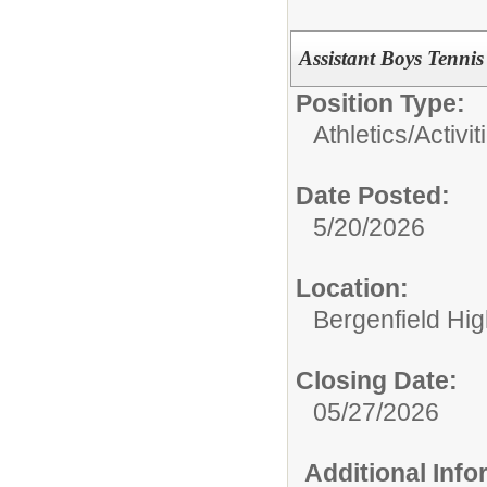
Assistant Boys Tenni
Position Type:
Athletics/Activit
Date Posted:
5/20/2026
Location:
Bergenfield Hi
Closing Date:
05/27/2026
Additional Inf