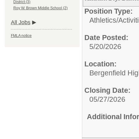
District (3)
Roy W. Brown Middle School (2)
Position Type:
Athletics/Activit
All Jobs
Date Posted:
FMLA notice
5/20/2026
Location:
Bergenfield Hi
Closing Date:
05/27/2026
Additional Inf