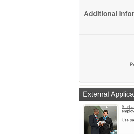
Additional Inf
P
External Applica
Start a
emplo
Use pa